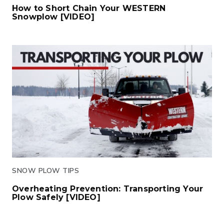
How to Short Chain Your WESTERN
Snowplow [VIDEO]
Click to read
SNOW PLOW TIPS
Overheating Prevention: Transporting Your
Plow Safely [VIDEO]
Click to read