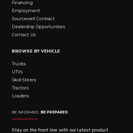
Financing
Employment
Sourcewell Contract
Dealership Opportunities
Contact Us
BROWSE BY VEHICLE
Trucks
UTVs
Skid-Steers
Tractors
Loaders
BE INFORMED.
BE PREPARED
.
Stay on the front line with our latest product