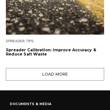
SPREADER TIPS
Spreader Calibration: Improve Accuracy &
Reduce Salt Waste
Click to read
LOAD MORE
DOCUMENTS & MEDIA