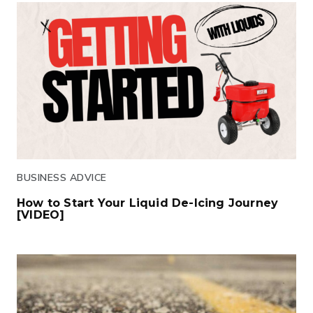
BUSINESS ADVICE
How to Start Your Liquid De-Icing Journey
[VIDEO]
Click to read