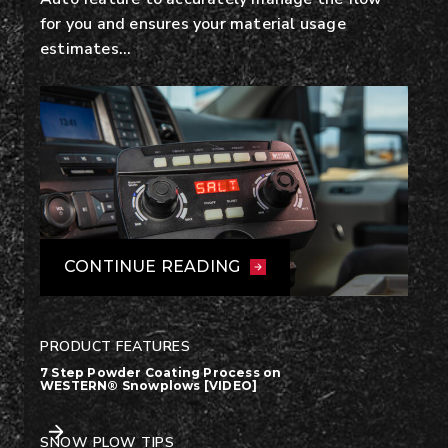
for you and ensures your material usage
estimates…
CONTINUE READING
PRODUCT FEATURES
7 Step Powder Coating Process on
WESTERN® Snowplows [VIDEO]
SNOW PLOW TIPS