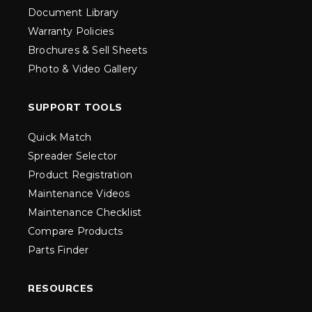
Document Library
Warranty Policies
Brochures & Sell Sheets
Photo & Video Gallery
SUPPORT TOOLS
Quick Match
Spreader Selector
Product Registration
Maintenance Videos
Maintenance Checklist
Compare Products
Parts Finder
RESOURCES