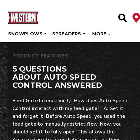
De
Site Se
SNOWPLOWS
SPREADERS
MORE…
Skip
to
PRODUCT FEATURES
content
5 QUESTIONS
ABOUT AUTO SPEED
CONTROL ANSWERED
Feed Gate Interaction Q: How does Auto Speed
Control interact with my feed gate? A: Set it
and forget it! Before Auto Speed, you used the
feed gate to manually restrict flow. Now, you
should set it to fully open. This allows the
Auto feature to accurately manage the flow