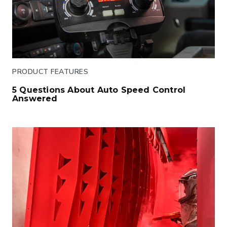
PRODUCT FEATURES
5 Questions About Auto Speed Control
Answered
Click to read