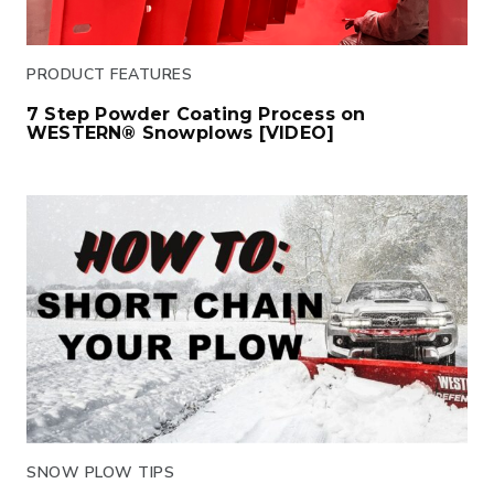
PRODUCT FEATURES
7 Step Powder Coating Process on
WESTERN® Snowplows [VIDEO]
Click to read
SNOW PLOW TIPS