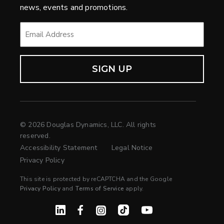
news, events and promotions.
EMAIL
*
© 2026 Douglas Dynamics, LLC. All rights
reserved.
Accessibility Statement
Legal Notice
Privacy Policy
This site is protected by reCAPTCHA and the Google
Privacy Policy
and
Terms of Service
apply.
Linked In
Facebook
Instagram
TikTok
YouTube