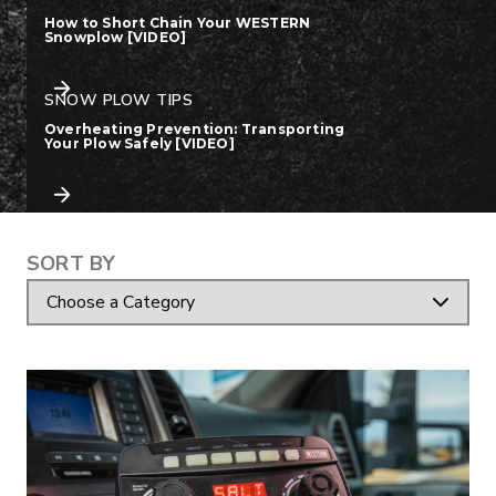
How to Short Chain Your WESTERN
Snowplow [VIDEO]
SNOW PLOW TIPS
Overheating Prevention: Transporting
Your Plow Safely [VIDEO]
RESOURCE ARTICLE
RESOURCE A
CATEGORY
SORT BY