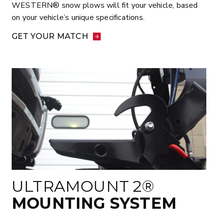
WESTERN® snow plows will fit your vehicle, based
on your vehicle’s unique specifications.
GET YOUR MATCH
ULTRAMOUNT 2®
MOUNTING SYSTEM