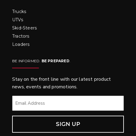
Trucks
UTVs
Skid-Steers
Tractors
Loaders
BE INFORMED.
BE PREPARED
.
Stay on the front line with our latest product
news, events and promotions.
EMAIL
*