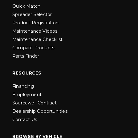
Quick Match
Spreader Selector
Product Registration
Maintenance Videos
Maintenance Checklist
Compare Products
Parts Finder
RESOURCES
Financing
Employment
Sourcewell Contract
Dealership Opportunities
Contact Us
BROWSE BY VEHICLE