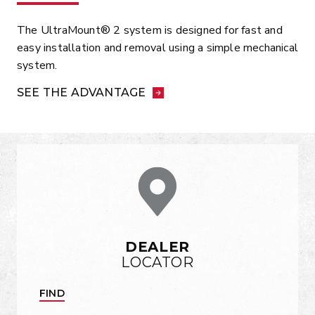
The UltraMount® 2 system is designed for fast and
easy installation and removal using a simple mechanical
system.
SEE THE ADVANTAGE
DEALER
LOCATOR
FIND