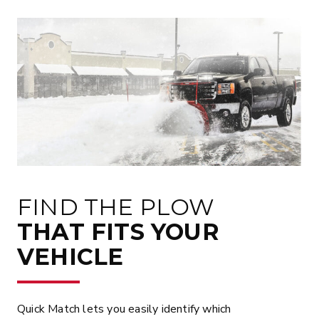
FIND THE PLOW
THAT FITS YOUR
VEHICLE
Quick Match lets you easily identify which