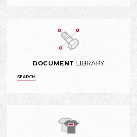
DOCUMENT
LIBRARY
SEARCH