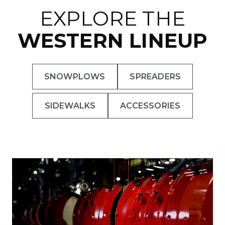
EXPLORE THE
WESTERN LINEUP
SNOWPLOWS
SPREADERS
SIDEWALKS
ACCESSORIES