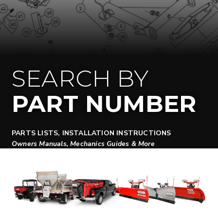
SEARCH BY
PART NUMBER
PARTS LISTS, INSTALLATION INSTRUCTIONS
Owners Manuals, Mechanics Guides & More
SEARCH DOCUMENTS