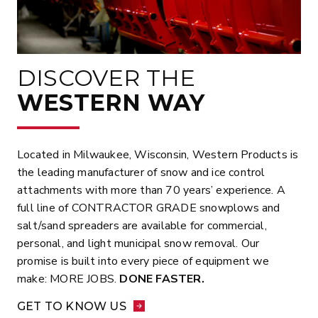
DISCOVER THE
WESTERN WAY
Located in Milwaukee, Wisconsin, Western Products is
the leading manufacturer of snow and ice control
attachments with more than 70 years’ experience. A
full line of CONTRACTOR GRADE snowplows and
salt/sand spreaders are available for commercial,
personal, and light municipal snow removal. Our
promise is built into every piece of equipment we
make: MORE JOBS.
DONE FASTER.
GET TO KNOW US