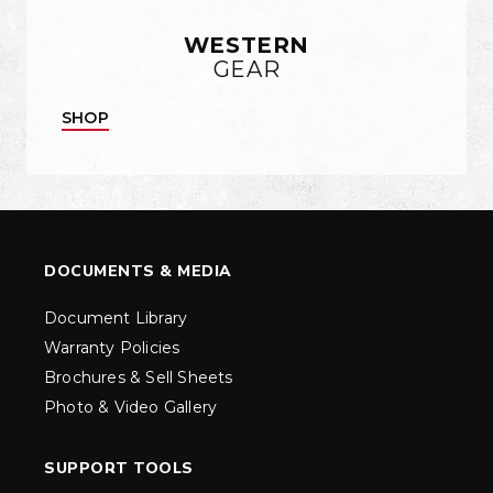
WESTERN
GEAR
SHOP
DOCUMENTS & MEDIA
Document Library
Warranty Policies
Brochures & Sell Sheets
Photo & Video Gallery
SUPPORT TOOLS