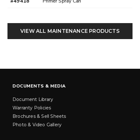
#49418
Primer Spray Can
VIEW ALL MAINTENANCE PRODUCTS
DOCUMENTS & MEDIA
Document Library
Warranty Policies
Brochures & Sell Sheets
Photo & Video Gallery