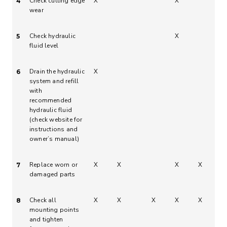
Check cutting edge
X
X
4
wear
Check hydraulic
X
5
fluid level
Drain the hydraulic
X
6
system and refill
with
recommended
hydraulic fluid
(check website for
instructions and
owner’s manual)
Replace worn or
X
X
X
X
7
damaged parts
Check all
X
X
X
X
X
8
mounting points
and tighten