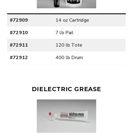
#72909
14 oz Cartridge
#72910
7 lb Pail
#72911
120 lb Tote
#72912
400 lb Drum
DIELECTRIC GREASE