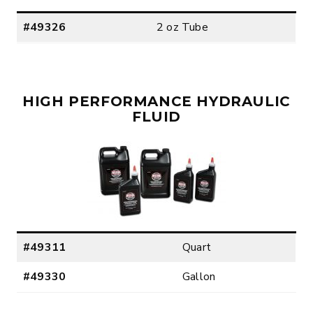
#49326
2 oz Tube
HIGH PERFORMANCE HYDRAULIC
FLUID
#49311
Quart
#49330
Gallon