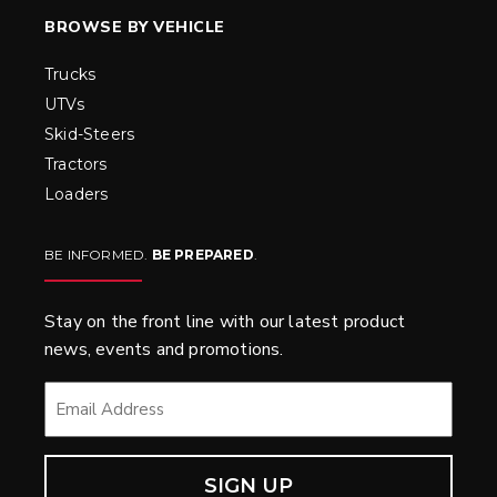
BROWSE BY VEHICLE
Trucks
UTVs
Skid-Steers
Tractors
Loaders
BE INFORMED.
BE PREPARED
.
Stay on the front line with our latest product
news, events and promotions.
EMAIL
*