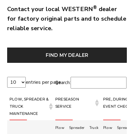
®
Contact your local WESTERN
dealer
for factory original parts and to schedule
reliable service.
FIND MY DEALER
entries per page
Search:
PLOW, SPREADER &
PRESEASON
PRE, DURING &
TRUCK
SERVICE
EVENT CHECKS
MAINTENANCE
Plow
Spreader
Truck
Plow
Spreader