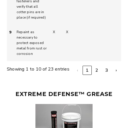
fasteners and
verify that all
cotter pins are in
place (if required)
Repaint as
X
X
9
necessary to
protect exposed
metal from rust or
corrosion
Showing 1 to 10 of 23 entries
‹
1
2
3
›
EXTREME DEFENSE™ GREASE