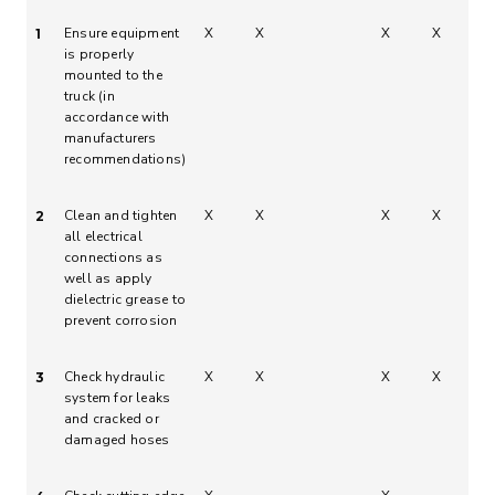
Ensure equipment
X
X
X
X
1
is properly
mounted to the
truck (in
accordance with
manufacturers
recommendations)
Clean and tighten
X
X
X
X
2
all electrical
connections as
well as apply
dielectric grease to
prevent corrosion
Check hydraulic
X
X
X
X
3
system for leaks
and cracked or
damaged hoses