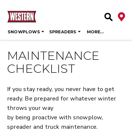
Deale
Site Searc
SNOWPLOWS
SPREADERS
MORE…
Skip
to
MAINTENANCE
content
CHECKLIST
If you stay ready, you never have to get
ready. Be prepared for whatever winter
throws your way
by being proactive with snowplow,
spreader and truck maintenance.