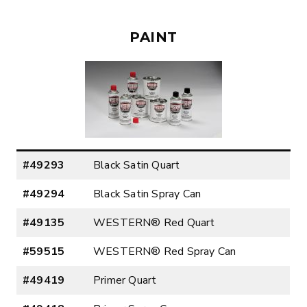
PAINT
#49293
Black Satin Quart
#49294
Black Satin Spray Can
#49135
WESTERN® Red Quart
#59515
WESTERN® Red Spray Can
#49419
Primer Quart