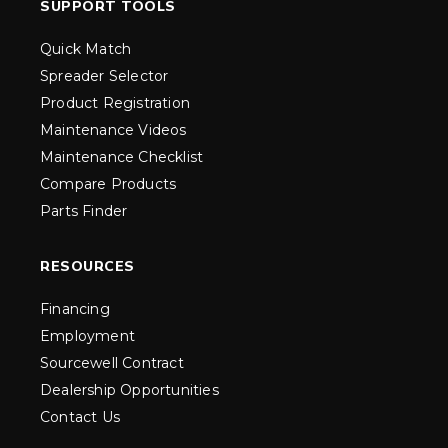
SUPPORT TOOLS
Quick Match
Spreader Selector
Product Registration
Maintenance Videos
Maintenance Checklist
Compare Products
Parts Finder
RESOURCES
Financing
Employment
Sourcewell Contract
Dealership Opportunities
Contact Us