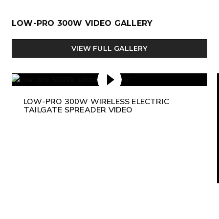
LOW-PRO 300W VIDEO GALLERY
VIEW FULL GALLERY
LOW-PRO 300W WIRELESS ELECTRIC
TAILGATE SPREADER VIDEO