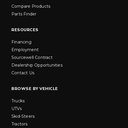
Compare Products
Parts Finder
RESOURCES
Financing
Employment
Sourcewell Contract
Dealership Opportunities
Contact Us
BROWSE BY VEHICLE
Trucks
UTVs
Skid-Steers
Tractors