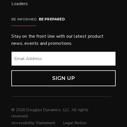
Loaders
BE INFORMED.
BE PREPARED
.
Stay on the front line with our latest product
news, events and promotions.
EMAIL
*
© 2026 Douglas Dynamics, LLC. All rights
reserved.
Accessibility Statement
Legal Notice