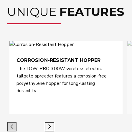
UNIQUE
FEATURES
CORROSION-RESISTANT HOPPER
The LOW-PRO 300W wireless electric
tailgate spreader features a corrosion-free
polyethylene hopper for long-lasting
durability.
Previous
Next