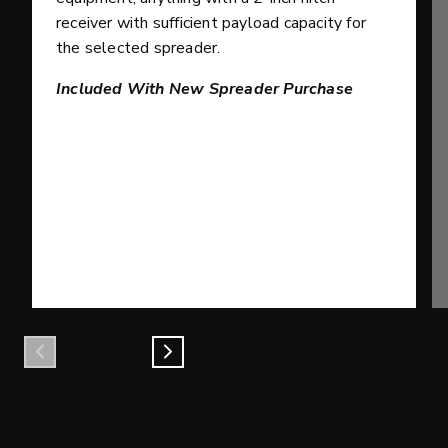
receiver with sufficient payload capacity for
the selected spreader.
Included With New Spreader Purchase
Previous
Next