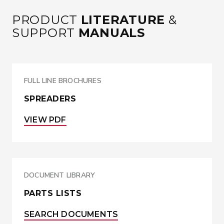
PRODUCT
LITERATURE
&
SUPPORT
MANUALS
FULL LINE BROCHURES
SPREADERS
VIEW PDF
DOCUMENT LIBRARY
PARTS LISTS
SEARCH DOCUMENTS