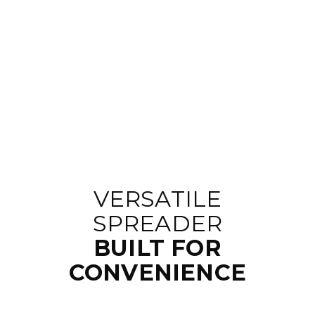
VERSATILE
SPREADER
BUILT FOR
CONVENIENCE