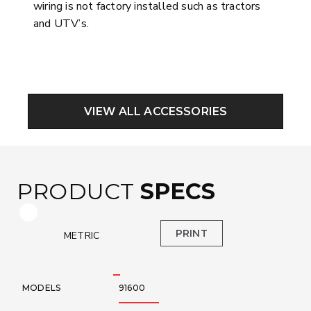
wiring is not factory installed such as tractors
and UTV’s.
VIEW ALL ACCESSORIES
PRODUCT
SPECS
Toggle Specification Table to Metric or Imperial Measur
PRINT
METRIC
MODELS
91600