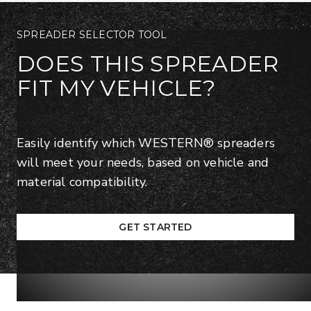
SPREADER SELECTOR TOOL
DOES THIS SPREADER
FIT MY VEHICLE?
Easily identify which WESTERN® spreaders
will meet your needs, based on vehicle and
material compatibility.
GET STARTED