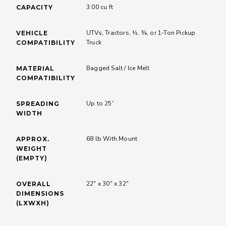
MODELS
91600
3.00 cu ft
CAPACITY
UTVs, Tractors, ½, ¾, or 1-Ton Pickup
VEHICLE
Truck
COMPATIBILITY
Bagged Salt / Ice Melt
MATERIAL
COMPATIBILITY
Up to 25'
SPREADING
WIDTH
68 lb With Mount
APPROX.
WEIGHT
(EMPTY)
22" x 30" x 32"
OVERALL
DIMENSIONS
(LXWXH)