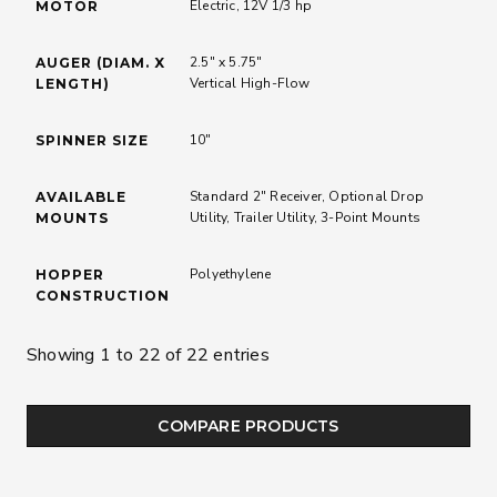
Electric, 12V 1/3 hp
MOTOR
2.5" x 5.75"
AUGER (DIAM. X
Vertical High-Flow
LENGTH)
10"
SPINNER SIZE
Standard 2" Receiver, Optional Drop
AVAILABLE
Utility, Trailer Utility, 3-Point Mounts
MOUNTS
Polyethylene
HOPPER
CONSTRUCTION
Showing 1 to 22 of 22 entries
COMPARE PRODUCTS