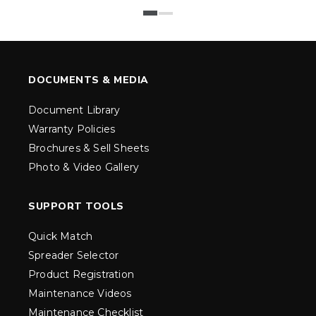
DOCUMENTS & MEDIA
Document Library
Warranty Policies
Brochures & Sell Sheets
Photo & Video Gallery
SUPPORT TOOLS
Quick Match
Spreader Selector
Product Registration
Maintenance Videos
Maintenance Checklist