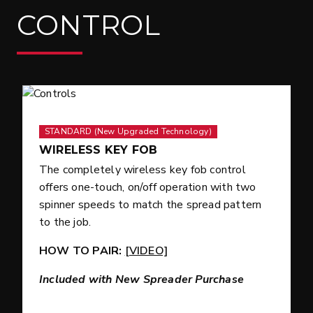
CONTROL
STANDARD (New Upgraded Technology)
WIRELESS KEY FOB
The completely wireless key fob control
offers one-touch, on/off operation with two
spinner speeds to match the spread pattern
to the job.
HOW TO PAIR:
[VIDEO]
Included with New Spreader Purchase