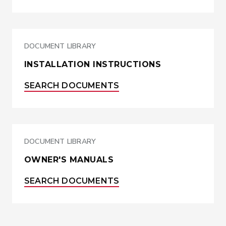
DOCUMENT LIBRARY
INSTALLATION INSTRUCTIONS
SEARCH DOCUMENTS
DOCUMENT LIBRARY
OWNER'S MANUALS
SEARCH DOCUMENTS