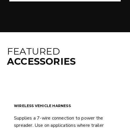
FEATURED
ACCESSORIES
WIRELESS VEHICLE HARNESS
Supplies a 7-wire connection to power the
spreader. Use on applications where trailer