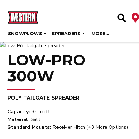
De
Site Se
SNOWPLOWS
SPREADERS
MORE…
Skip
to
LOW-PRO
content
300W
POLY TAILGATE SPREADER
Capacity:
3.0 cu ft
Material:
Salt
Standard Mounts:
Receiver Hitch (+3 More Options)