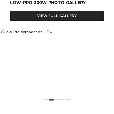
LOW-PRO 300W PHOTO GALLERY
VIEW FULL GALLERY
Previous
Next