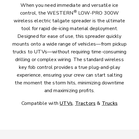
When you need immediate and versatile ice
®
control, the WESTERN
LOW-PRO 300W
wireless electric tailgate spreader is the ultimate
tool for rapid de-icing material deployment.
Designed for ease of use, this spreader quickly
mounts onto a wide range of vehicles—from pickup
trucks to UTVs—without requiring time-consuming
drilling or complex wiring. The standard wireless
key fob control provides a true plug-and-play
experience, ensuring your crew can start salting
the moment the storm hits, minimizing downtime
and maximizing profits.
Compatible with
UTVs
,
Tractors
&
Trucks