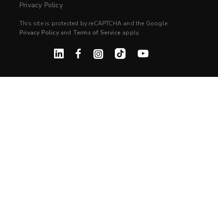
Privacy Policy
This site is protected by reCAPTCHA and the Google
Privacy Policy
and
Terms of Service
apply.
Linked In
Facebook
Instagram
TikTok
YouTube