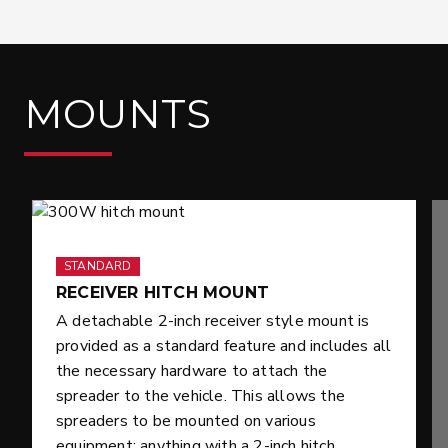
MOUNTS
STANDARD
RECEIVER HITCH MOUNT
A detachable 2-inch receiver style mount is
provided as a standard feature and includes all
the necessary hardware to attach the
spreader to the vehicle. This allows the
spreaders to be mounted on various
equipment; anything with a 2-inch hitch