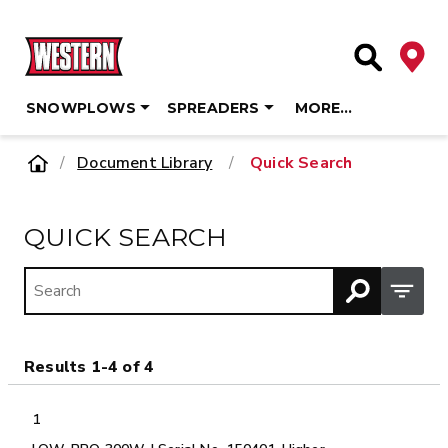
Deale
Site Searc
SNOWPLOWS
SPREADERS
MORE…
Skip
Home
Document Library
/
Quick Search
to
content
QUICK SEARCH
Open M
Results 1-4 of 4
1