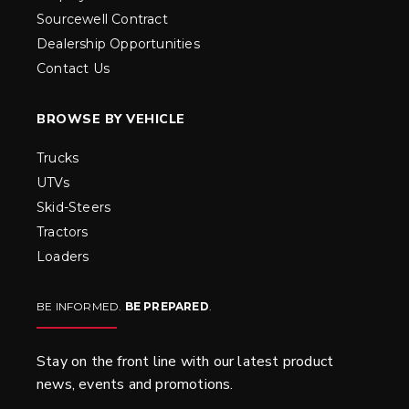
Sourcewell Contract
Dealership Opportunities
Contact Us
BROWSE BY VEHICLE
Trucks
UTVs
Skid-Steers
Tractors
Loaders
BE INFORMED.
BE PREPARED
.
Stay on the front line with our latest product
news, events and promotions.