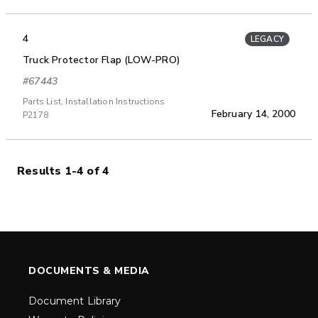
4
LEGACY
Truck Protector Flap (LOW-PRO)
#67443
Parts List, Installation Instructions
February 14, 2000
P2178
Results 1-4 of 4
DOCUMENTS & MEDIA
Document Library