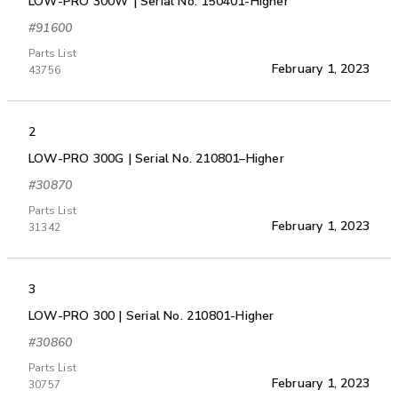
LOW-PRO 300W | Serial No. 150401-Higher
#91600
Parts List
February 1, 2023
43756
2
LOW-PRO 300G | Serial No. 210801–Higher
#30870
Parts List
February 1, 2023
31342
3
LOW-PRO 300 | Serial No. 210801-Higher
#30860
Parts List
February 1, 2023
30757