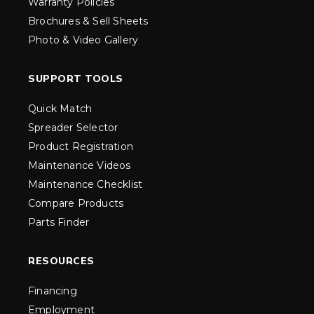
Warranty Policies
Brochures & Sell Sheets
Photo & Video Gallery
SUPPORT TOOLS
Quick Match
Spreader Selector
Product Registration
Maintenance Videos
Maintenance Checklist
Compare Products
Parts Finder
RESOURCES
Financing
Employment