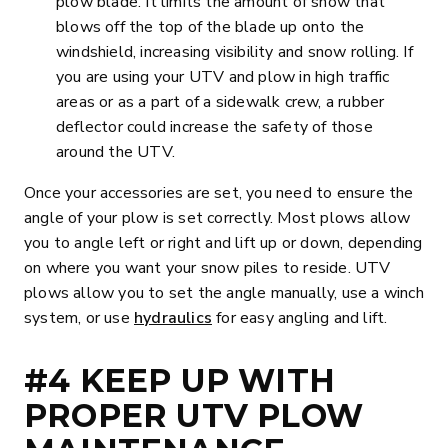
plow blade. It limits the amount of snow that
blows off the top of the blade up onto the
windshield, increasing visibility and snow rolling. If
you are using your UTV and plow in high traffic
areas or as a part of a sidewalk crew, a rubber
deflector could increase the safety of those
around the UTV.
Once your accessories are set, you need to ensure the
angle of your plow is set correctly. Most plows allow
you to angle left or right and lift up or down, depending
on where you want your snow piles to reside. UTV
plows allow you to set the angle manually, use a winch
system, or use
hydraulics
for easy angling and lift.
#4 KEEP UP WITH
PROPER UTV PLOW