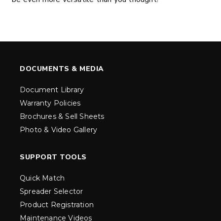
DOCUMENTS & MEDIA
Document Library
Warranty Policies
Brochures & Sell Sheets
Photo & Video Gallery
SUPPORT TOOLS
Quick Match
Spreader Selector
Product Registration
Maintenance Videos