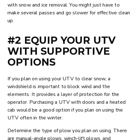
with snow and ice removal. You might just have to
make several passes and go slower for effective clean
up.
#2 EQUIP YOUR UTV
WITH SUPPORTIVE
OPTIONS
If you plan on using your UTV to clear snow, a
windshield is important to block wind and the
elements. It provides a layer of protection for the
operator. Purchasing a UTV with doors and a heated
cab would be a good option if you plan on using the
UTV often in the winter.
Determine the type of plow you plan on using. There
are manual-angle plows, winch-lift plows, and