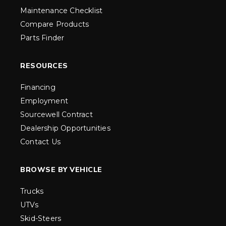
Maintenance Checklist
Compare Products
Parts Finder
RESOURCES
Financing
Employment
Sourcewell Contract
Dealership Opportunities
Contact Us
BROWSE BY VEHICLE
Trucks
UTVs
Skid-Steers