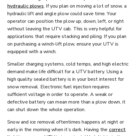
hydraulic plows
. If you plan on moving a lot of snow, a
hydraulic lift and angle plow could save time. Your
operator can position the plow up, down, left, or right
without leaving the UTV cab. This is very helpful for
applications that require stacking and piling. If you plan
on purchasing a winch-lift plow, ensure your UTV is
equipped with a winch.
Smaller charging systems, cold temps, and high electric
demand make life difficult for a UTV battery. Using a
high quality sealed battery is in your best interest for
snow removal. Electronic fuel injection requires
sufficient voltage in order to operate. A weak or
defective battery can mean more than a plow down, it
can shut down the whole operation.
Snow and ice removal oftentimes happens at night or
early in the morning when it’s dark. Having the
correct