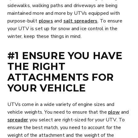
sidewalks, walking paths and driveways are being
maintained more and more by UTVs equipped with
purpose-built
plows
and
salt spreaders
. To ensure
your UTV is set up for snow and ice control in the
winter, keep these things in mind.
#1 ENSURE YOU HAVE
THE RIGHT
ATTACHMENTS FOR
YOUR VEHICLE
UTVs come in a wide variety of engine sizes and
vehicle weights. You need to ensure that the
plow
and
spreader
you select are right-sized for your UTV. To
ensure the best match, you need to account for the
weight of the attachment and the weight of the