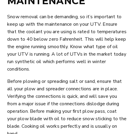
MAINTENANCE
Snow removal can be demanding, so it’s important to
keep up with the maintenance on your UTV. Ensure
that the coolant you are using is rated to temperatures
down to 40 below zero Fahrenheit. This will help keep
the engine running smoothly. Know what type of oil
your UTV is running. A lot of UTVs in the market today
run synthetic oil which performs well in winter
conditions.
Before plowing or spreading salt or sand, ensure that
all your plow and spreader connections are in place.
Verifying the connections is quick, and will save you
from a major issue if the connections dislodge during
operation. Before making your first plow pass, coat
your plow blade with oil to reduce snow sticking to the
blade. Cooking oil works perfectly and is usually on
hand.