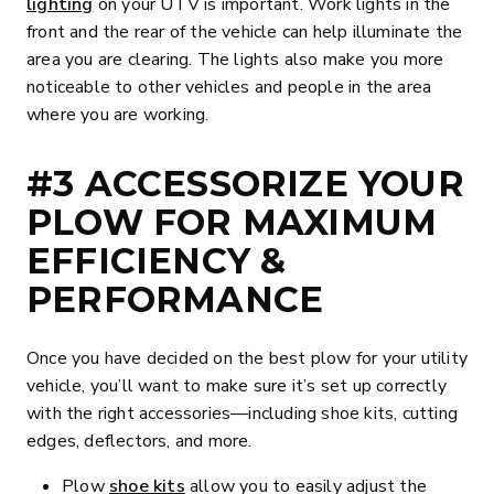
lighting
on your UTV is important. Work lights in the
front and the rear of the vehicle can help illuminate the
area you are clearing. The lights also make you more
noticeable to other vehicles and people in the area
where you are working.
#3 ACCESSORIZE YOUR
PLOW FOR MAXIMUM
EFFICIENCY &
PERFORMANCE
Once you have decided on the best plow for your utility
vehicle, you’ll want to make sure it’s set up correctly
with the right accessories—including shoe kits, cutting
edges, deflectors, and more.
Plow
shoe kits
allow you to easily adjust the