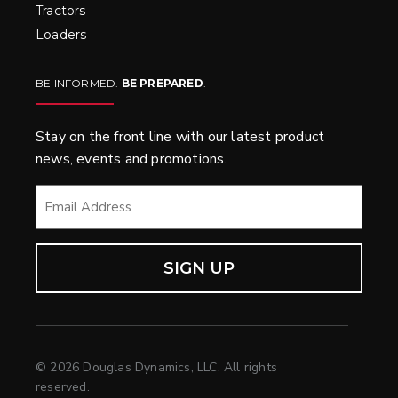
Tractors
Loaders
BE INFORMED.
BE PREPARED
.
Stay on the front line with our latest product
news, events and promotions.
EMAIL
*
© 2026 Douglas Dynamics, LLC. All rights
reserved.