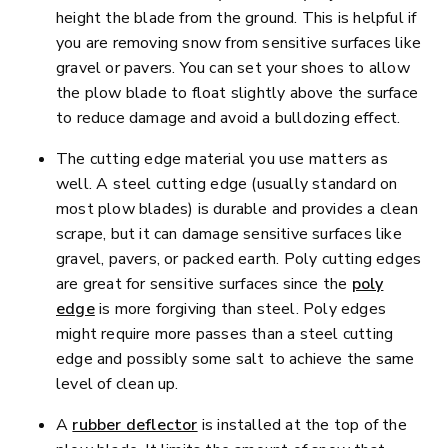
height the blade from the ground. This is helpful if
you are removing snow from sensitive surfaces like
gravel or pavers. You can set your shoes to allow
the plow blade to float slightly above the surface
to reduce damage and avoid a bulldozing effect.
The cutting edge material you use matters as
well. A steel cutting edge (usually standard on
most plow blades) is durable and provides a clean
scrape, but it can damage sensitive surfaces like
gravel, pavers, or packed earth. Poly cutting edges
are great for sensitive surfaces since the
poly
edge
is more forgiving than steel. Poly edges
might require more passes than a steel cutting
edge and possibly some salt to achieve the same
level of clean up.
A
rubber deflector
is installed at the top of the