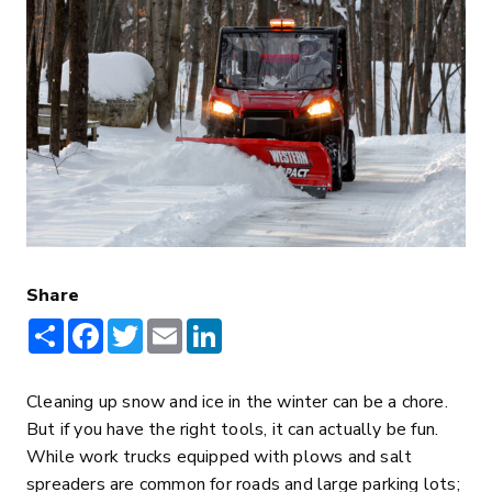
Share
Share
Facebook
Twitter
Email
LinkedIn
Cleaning up snow and ice in the winter can be a chore.
But if you have the right tools, it can actually be fun.
While work trucks equipped with plows and salt
spreaders are common for roads and large parking lots;