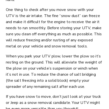
One thing to check after you move snow with your
UTV is the air intake. The fine “snow dust” can freeze
and make it difficult for the engine to receive the air it
needs to run smoothly. Before storing your UTV, make
sure you clean off everything as much as possible. This
will reduce freezing and/or rusting of any exposed
metal on your vehicle and snow removal tools.
When you park your UTV plow, lower the plow so it’s
resting on the ground. This will alleviate the weight of
the plow on your vehicle’s suspension or winch when
it’s not in use. To reduce the chance of salt bridging
(the salt freezing into a solid block) empty your
spreader of any remaining salt after each use.
If you have snow to move, don’t just look at your truck
or Jeep as a snow removal candidate. Your UTV might
be even more versatile than you thought!