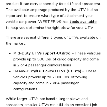
product it can carry (especially for salt/sand spreaders).
The available amperage produced by the UTV is also
important to ensure what type of attachment your
vehicle can power. WESTERN® has
tools available
to help you determine the right plow for your UTV.
There are several different types of UTVs available on
the market:
Mid-Duty UTVs (Sport-Utility) –
These vehicles
provide up to 500 lbs. of cargo capacity and come
in 2 or 4 passenger configurations
Heavy-Duty/Full-Size UTVs (Utility) –
These
vehicles provide up to 2,000 lbs. of towing
capacity and come in 2 or 4 passenger
configurations
While larger UTVs can handle larger plows and
spreaders, smaller UTVs can still do an excellent job