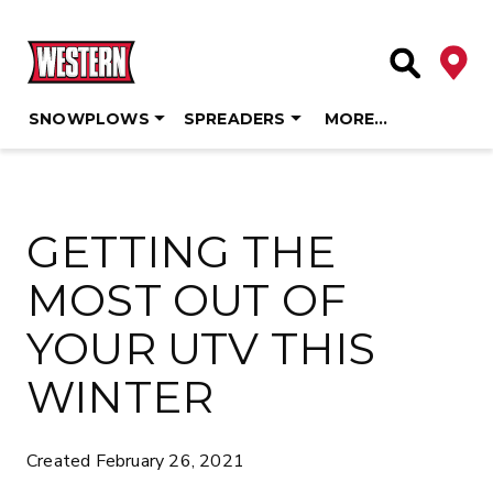
Deale
Site Searc
SNOWPLOWS
SPREADERS
MORE…
Skip
to
content
GETTING THE
MOST OUT OF
YOUR UTV THIS
WINTER
Created February 26, 2021