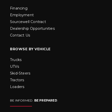
Financing
Employment
Sourcewell Contract
Dealership Opportunities
Contact Us
BROWSE BY VEHICLE
Trucks
UTVs
Skid-Steers
Tractors
Loaders
BE INFORMED.
BE PREPARED
.