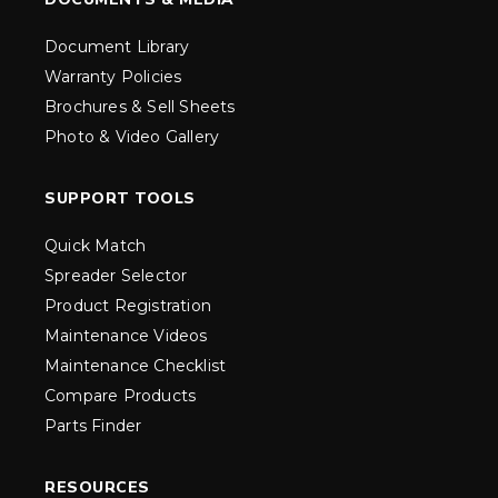
Document Library
Warranty Policies
Brochures & Sell Sheets
Photo & Video Gallery
SUPPORT TOOLS
Quick Match
Spreader Selector
Product Registration
Maintenance Videos
Maintenance Checklist
Compare Products
Parts Finder
RESOURCES