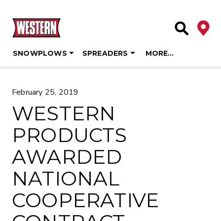
Deale
Site Searc
SNOWPLOWS
SPREADERS
MORE…
Skip
to
February 25, 2019
content
WESTERN
PRODUCTS
AWARDED
NATIONAL
COOPERATIVE