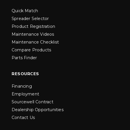
Quick Match
Spreader Selector
Product Registration
Maintenance Videos
Maintenance Checklist
Compare Products
Parts Finder
RESOURCES
Financing
Employment
Sourcewell Contract
Dealership Opportunities
Contact Us