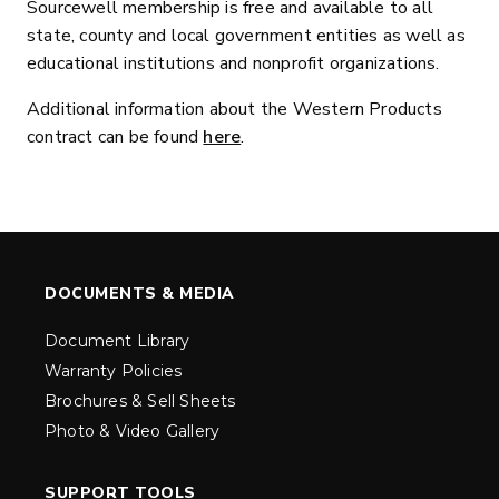
Sourcewell membership is free and available to all
state, county and local government entities as well as
educational institutions and nonprofit organizations.
Additional information about the Western Products
contract can be found
here
.
DOCUMENTS & MEDIA
Document Library
Warranty Policies
Brochures & Sell Sheets
Photo & Video Gallery
SUPPORT TOOLS