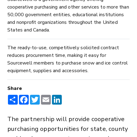
cooperative purchasing and other services to more than
50,000 government entities, educational institutions
and nonprofit organizations throughout the United
States and Canada.
The ready-to-use, competitively solicited contract
reduces procurement time, making it easy for
Sourcewell members to purchase snow and ice control
equipment, supplies and accessories.
Share
Share
Facebook
Twitter
Email
LinkedIn
The partnership will provide cooperative
purchasing opportunities for state, county