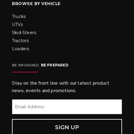
BROWSE BY VEHICLE
Trucks
UTVs
Skid-Steers
Tractors
Loaders
BE INFORMED.
BE PREPARED
.
Stay on the front line with our latest product
news, events and promotions.
EMAIL
*