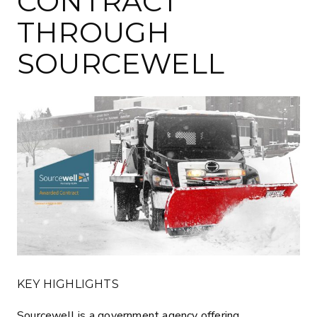
CONTRACT
THROUGH
SOURCEWELL
KEY HIGHLIGHTS
Sourcewell is a government agency offering