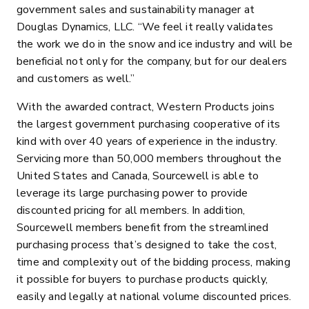
government sales and sustainability manager at
Douglas Dynamics, LLC. “We feel it really validates
the work we do in the snow and ice industry and will be
beneficial not only for the company, but for our dealers
and customers as well.”
With the awarded contract, Western Products joins
the largest government purchasing cooperative of its
kind with over 40 years of experience in the industry.
Servicing more than 50,000 members throughout the
United States and Canada, Sourcewell is able to
leverage its large purchasing power to provide
discounted pricing for all members. In addition,
Sourcewell members benefit from the streamlined
purchasing process that’s designed to take the cost,
time and complexity out of the bidding process, making
it possible for buyers to purchase products quickly,
easily and legally at national volume discounted prices.