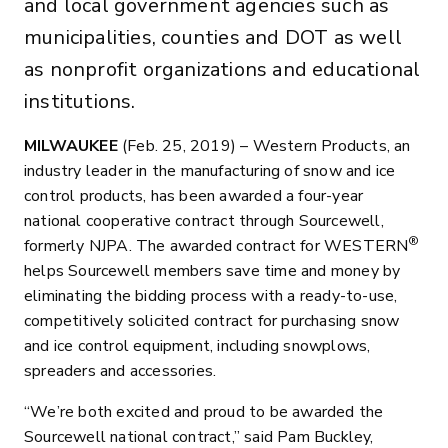
and local government agencies such as
municipalities, counties and DOT as well
as nonprofit organizations and educational
institutions.
MILWAUKEE
(Feb. 25, 2019) – Western Products, an
industry leader in the manufacturing of snow and ice
control products, has been awarded a four-year
national cooperative contract through Sourcewell,
®
formerly NJPA. The awarded contract for WESTERN
helps Sourcewell members save time and money by
eliminating the bidding process with a ready-to-use,
competitively solicited contract for purchasing snow
and ice control equipment, including snowplows,
spreaders and accessories.
“We’re both excited and proud to be awarded the
Sourcewell national contract,” said Pam Buckley,