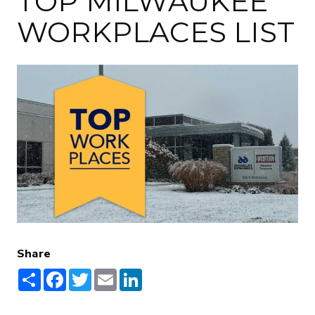
TOP MILWAUKEE
WORKPLACES LIST
Share
Share
Facebook
Twitter
Email
LinkedIn