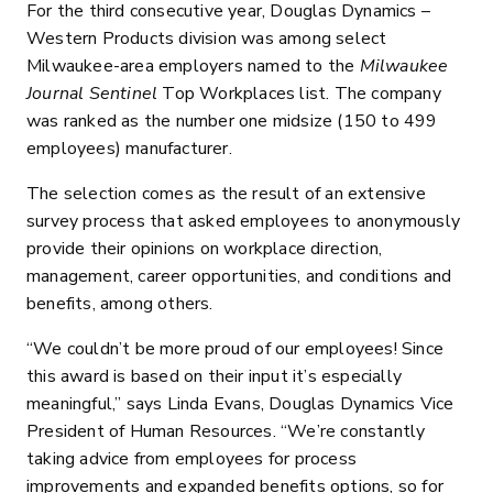
For the third consecutive year, Douglas Dynamics –
Western Products division was among select
Milwaukee-area employers named to the
Milwaukee
Journal Sentinel
Top Workplaces list. The company
was ranked as the number one midsize (150 to 499
employees) manufacturer.
The selection comes as the result of an extensive
survey process that asked employees to anonymously
provide their opinions on workplace direction,
management, career opportunities, and conditions and
benefits, among others.
“We couldn’t be more proud of our employees! Since
this award is based on their input it’s especially
meaningful,” says Linda Evans, Douglas Dynamics Vice
President of Human Resources. “We’re constantly
taking advice from employees for process
improvements and expanded benefits options, so for