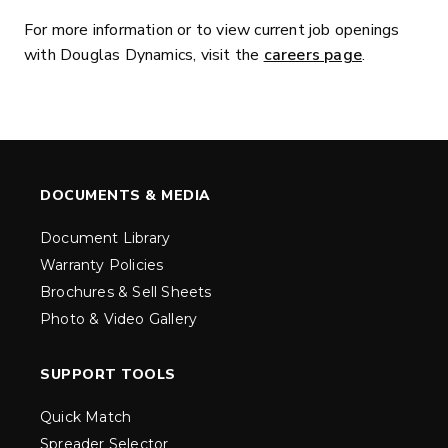
For more information or to view current job openings
with Douglas Dynamics, visit the
careers page
.
DOCUMENTS & MEDIA
Document Library
Warranty Policies
Brochures & Sell Sheets
Photo & Video Gallery
SUPPORT TOOLS
Quick Match
Spreader Selector