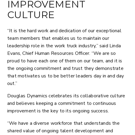
IMPROVEMENT
CULTURE
“It is the hard work and dedication of our exceptional
team members that enables us to maintain our
leadership role in the work truck industry,” said Linda
Evans, Chief Human Resources Officer. “We are so
proud to have each one of them on our team, and it is
the ongoing commitment and trust they demonstrate
that motivates us to be better leaders day in and day
out.”
Douglas Dynamics celebrates its collaborative culture
and believes keeping a commitment to continuous
improvement is the key to its ongoing success.
“We have a diverse workforce that understands the
shared value of ongoing talent development and