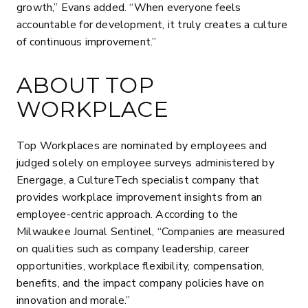
growth,” Evans added. “When everyone feels
accountable for development, it truly creates a culture
of continuous improvement.”
ABOUT TOP
WORKPLACE
Top Workplaces are nominated by employees and
judged solely on employee surveys administered by
Energage, a CultureTech specialist company that
provides workplace improvement insights from an
employee-centric approach. According to the
Milwaukee Journal Sentinel, “Companies are measured
on qualities such as company leadership, career
opportunities, workplace flexibility, compensation,
benefits, and the impact company policies have on
innovation and morale.”