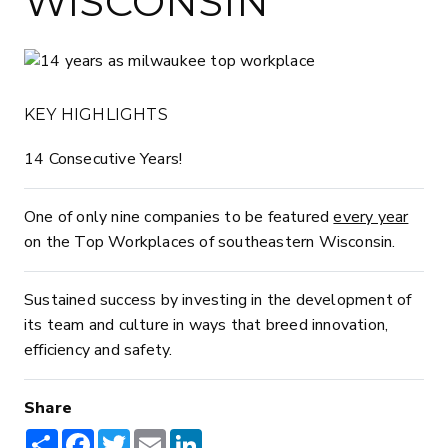
WISCONSIN
KEY HIGHLIGHTS
14 Consecutive Years!
One of only nine companies to be featured
every year
on the Top Workplaces of southeastern Wisconsin.
Sustained success by investing in the development of
its team and culture in ways that breed innovation,
efficiency and safety.
Share
Share
Facebook
Twitter
Email
LinkedIn