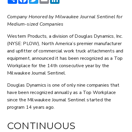
Company Honored by Milwaukee Journal Sentinel for
Medium-sized Companies
Western Products, a division of Douglas Dynamics, Inc.
(NYSE: PLOW), North America’s premier manufacturer
and upfitter of commercial work truck attachments and
equipment, announced it has been recognized as a Top
Workplace for the 14th consecutive year by the
Milwaukee Journal Sentinel.
Douglas Dynamics is one of only nine companies that
have been recognized annually as a Top Workplace
since the Milwaukee Journal Sentinel started the
program 14 years ago.
CONTINUOUS