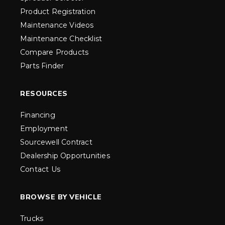
Product Registration
Maintenance Videos
Maintenance Checklist
Compare Products
Parts Finder
RESOURCES
Financing
Employment
Sourcewell Contract
Dealership Opportunities
Contact Us
BROWSE BY VEHICLE
Trucks