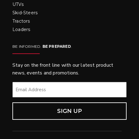
UTVs
Skid-Steers
Tractors
Loaders
BE INFORMED.
BE PREPARED
.
Stay on the front line with our latest product
news, events and promotions.
EMAIL
*