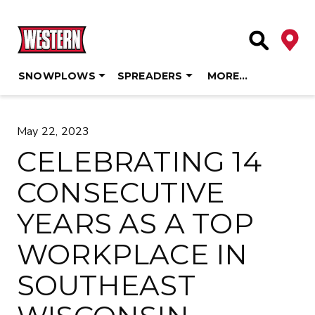
Deale
Site Searc
SNOWPLOWS
SPREADERS
MORE…
Skip
to
May 22, 2023
content
CELEBRATING 14
CONSECUTIVE
YEARS AS A TOP
WORKPLACE IN
SOUTHEAST