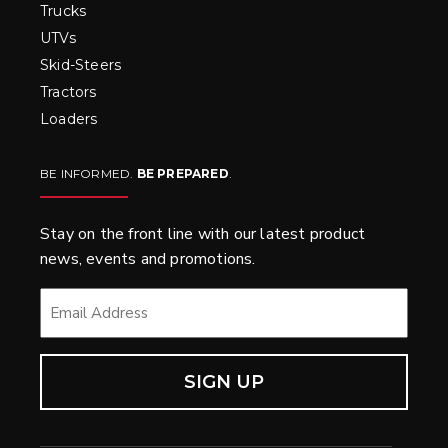
Trucks
UTVs
Skid-Steers
Tractors
Loaders
BE INFORMED.
BE PREPARED
.
Stay on the front line with our latest product
news, events and promotions.
EMAIL
*