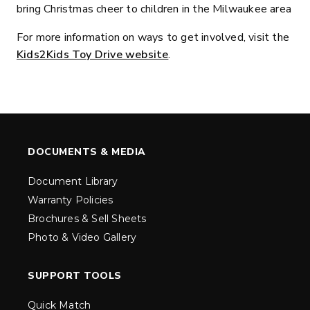
bring Christmas cheer to children in the Milwaukee area
For more information on ways to get involved, visit the
Kids2Kids Toy Drive website
.
DOCUMENTS & MEDIA
Document Library
Warranty Policies
Brochures & Sell Sheets
Photo & Video Gallery
SUPPORT TOOLS
Quick Match