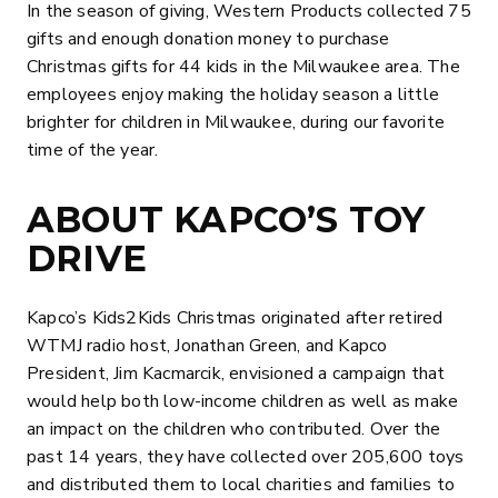
In the season of giving, Western Products collected 75
gifts and enough donation money to purchase
Christmas gifts for 44 kids in the Milwaukee area. The
employees enjoy making the holiday season a little
brighter for children in Milwaukee, during our favorite
time of the year.
ABOUT KAPCO’S TOY
DRIVE
Kapco’s Kids2Kids Christmas originated after retired
WTMJ radio host, Jonathan Green, and Kapco
President, Jim Kacmarcik, envisioned a campaign that
would help both low-income children as well as make
an impact on the children who contributed. Over the
past 14 years, they have collected over 205,600 toys
and distributed them to local charities and families to