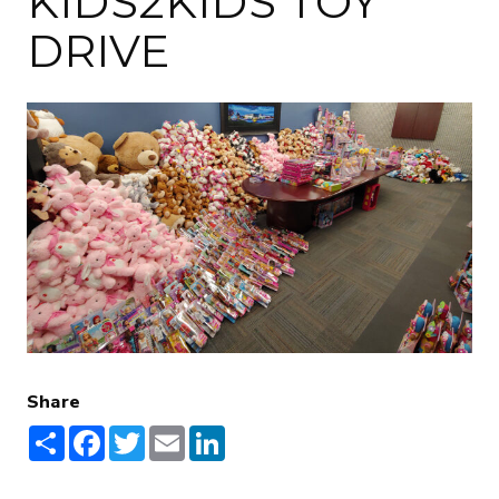
KIDS2KIDS TOY
DRIVE
Share
Share
Facebook
Twitter
Email
LinkedIn