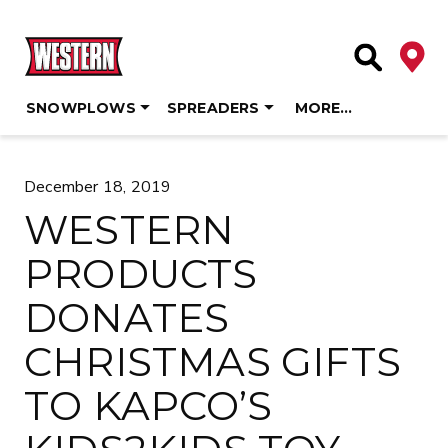
Deale
Site Searc
SNOWPLOWS
SPREADERS
MORE…
Skip
to
December 18, 2019
content
WESTERN
PRODUCTS
DONATES
CHRISTMAS GIFTS
TO KAPCO’S