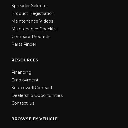
Spreader Selector
Product Registration
Maintenance Videos
Maintenance Checklist
Compare Products
Parts Finder
RESOURCES
Financing
Employment
Sourcewell Contract
Dealership Opportunities
Contact Us
BROWSE BY VEHICLE