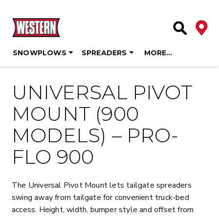
Deale
Site Searc
SNOWPLOWS
SPREADERS
MORE…
Skip
to
UNIVERSAL PIVOT
content
MOUNT (900
MODELS) – PRO-
FLO 900
The Universal Pivot Mount lets tailgate spreaders
swing away from tailgate for convenient truck-bed
access. Height, width, bumper style and offset from