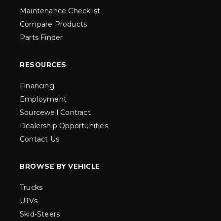
Maintenance Checklist
Compare Products
Parts Finder
RESOURCES
Financing
Employment
Sourcewell Contract
Dealership Opportunities
Contact Us
BROWSE BY VEHICLE
Trucks
UTVs
Skid-Steers