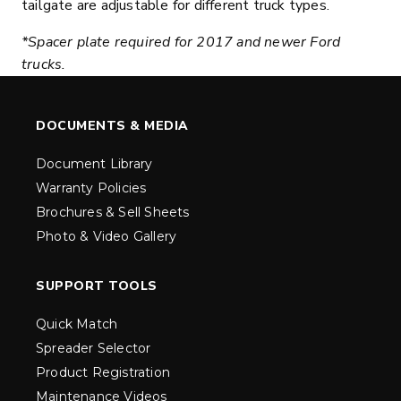
tailgate are adjustable for different truck types.
*Spacer plate required for 2017 and newer Ford
trucks.
DOCUMENTS & MEDIA
Document Library
Warranty Policies
Brochures & Sell Sheets
Photo & Video Gallery
SUPPORT TOOLS
Quick Match
Spreader Selector
Product Registration
Maintenance Videos