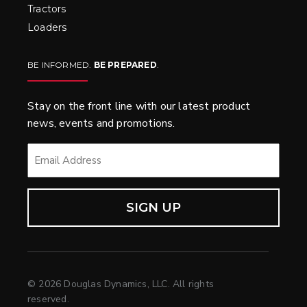
Tractors
Loaders
BE INFORMED.
BE PREPARED
.
Stay on the front line with our latest product
news, events and promotions.
EMAIL
*
© 2026 Douglas Dynamics, LLC. All rights
reserved.