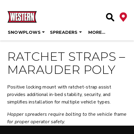
Deale
Site Searc
SNOWPLOWS
SPREADERS
MORE…
Skip
to
RATCHET STRAPS –
content
MARAUDER POLY
Positive locking mount with ratchet-strap assist
provides additional in-bed stability, security, and
simplifies installation for multiple vehicle types.
Hopper spreaders require bolting to the vehicle frame
for proper operator safety.