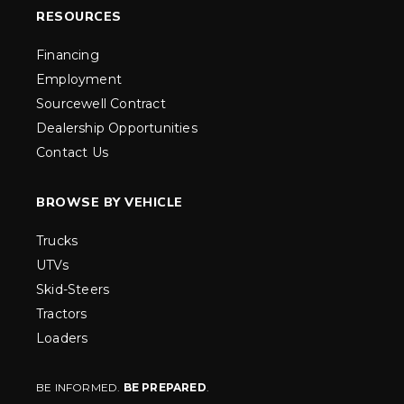
RESOURCES
Financing
Employment
Sourcewell Contract
Dealership Opportunities
Contact Us
BROWSE BY VEHICLE
Trucks
UTVs
Skid-Steers
Tractors
Loaders
BE INFORMED.
BE PREPARED
.