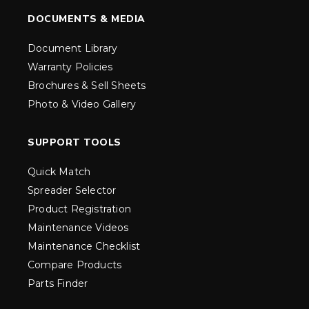
DOCUMENTS & MEDIA
Document Library
Warranty Policies
Brochures & Sell Sheets
Photo & Video Gallery
SUPPORT TOOLS
Quick Match
Spreader Selector
Product Registration
Maintenance Videos
Maintenance Checklist
Compare Products
Parts Finder