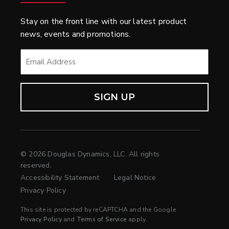
Stay on the front line with our latest product
news, events and promotions.
EMAIL
*
© 2026 Douglas Dynamics, LLC. All rights
reserved.
Accessibility Statement
Legal Notice
Privacy Policy
This site is protected by reCAPTCHA and the Google
Privacy Policy
and
Terms of Service
apply.