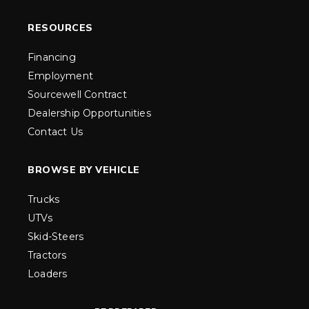
RESOURCES
Financing
Employment
Sourcewell Contract
Dealership Opportunities
Contact Us
BROWSE BY VEHICLE
Trucks
UTVs
Skid-Steers
Tractors
Loaders