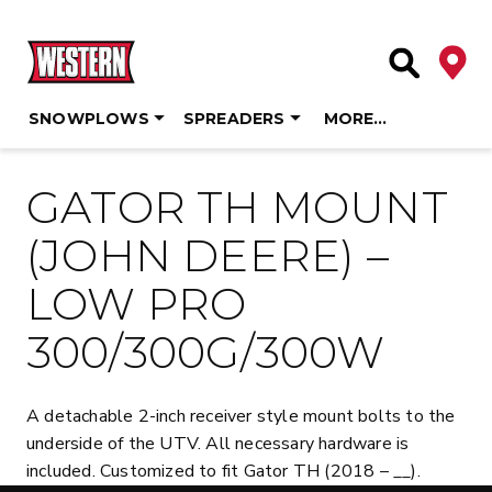
Deale
Site Searc
SNOWPLOWS
SPREADERS
MORE…
Skip
to
GATOR TH MOUNT
content
(JOHN DEERE) –
LOW PRO
300/300G/300W
A detachable 2-inch receiver style mount bolts to the
underside of the UTV. All necessary hardware is
included. Customized to fit Gator TH (2018 – __).