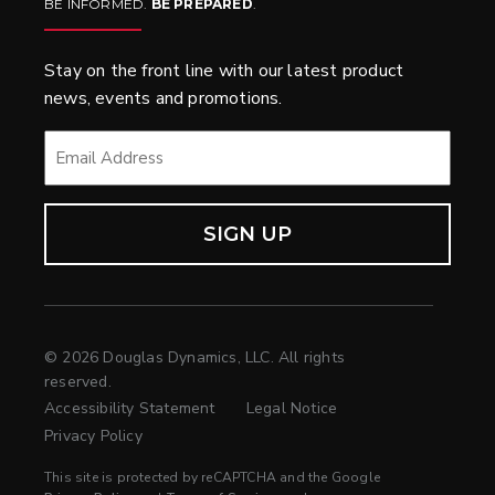
BE INFORMED.
BE PREPARED
.
Stay on the front line with our latest product
news, events and promotions.
EMAIL
*
© 2026 Douglas Dynamics, LLC. All rights
reserved.
Accessibility Statement
Legal Notice
Privacy Policy
This site is protected by reCAPTCHA and the Google