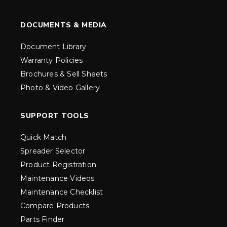
DOCUMENTS & MEDIA
Document Library
Warranty Policies
Brochures & Sell Sheets
Photo & Video Gallery
SUPPORT TOOLS
Quick Match
Spreader Selector
Product Registration
Maintenance Videos
Maintenance Checklist
Compare Products
Parts Finder