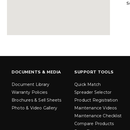
S
MARAUDER™
MARAUD
COMPACT
1.5 – 5.0 c
0.35 & 0.7 cu yd
Salt, Sand &
Salt, Sand & Fine
Materials
EXPLORE DETAILS
EXPLORE D
DOCUMENTS & MEDIA
SUPPORT TOOLS
Document Library
Quick Match
Warranty Policies
Spreader Selector
Brochures & Sell Sheets
Product Registration
Photo & Video Gallery
Maintenance Videos
Maintenance Checklist
TORNADO™
DROP™
UTV
250 & 600
Compare Products