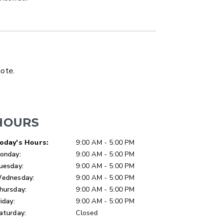
LATBED/DUMP TRUCK
uote.
HOURS
ay of Week
Hours
oday's Hours:
9:00 AM - 5:00 PM
onday:
9:00 AM - 5:00 PM
uesday:
9:00 AM - 5:00 PM
ednesday:
9:00 AM - 5:00 PM
hursday:
9:00 AM - 5:00 PM
riday:
9:00 AM - 5:00 PM
aturday:
Closed