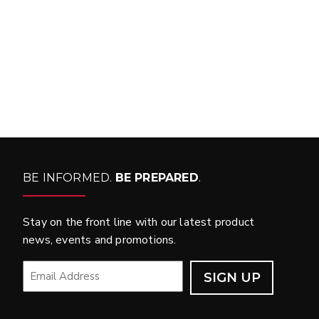
WHAT PRODUCTS
FIT MY VEHICLE?
FIND MATCH
BE INFORMED.
BE PREPARED
.
Stay on the front line with our latest product
news, events and promotions.
EMAIL
*