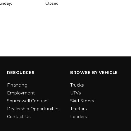
unday:
Closed
ER™
MARAUDER™
u yd
1.5 & 2.2 cu yd
 Liquid Brine*
Salt, Sand & Liquid Brine*
ETAILS
EXPLORE DETAILS
RESOURCES
BROWSE BY VEHICLE
Financing
Trucks
Employment
UTVs
Sourcewell Contract
Skid-Steers
Dealership Opportunities
Tractors
Contact Us
Loaders
LOW-PRO
300W