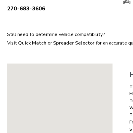
270-683-3606
PHONE:
Still need to determine vehicle compatibility?
ALL
TRUCK
UTV
TRACTOR
F
Visit
Quick Match
or
Spreader Selector
for an accurate q
ALL SPREADERS
ALL SPREADERS
D
T
M
T
W
T
F
S