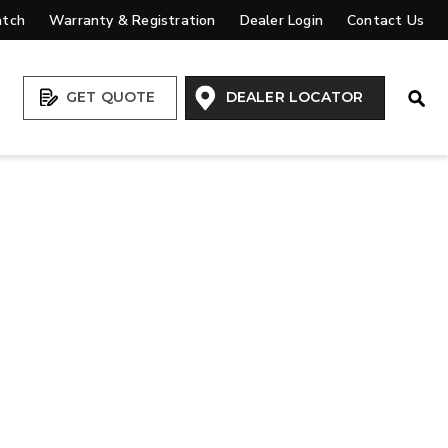
atch
Warranty & Registration
Dealer Login
Contact Us
Open
GET QUOTE
DEALER LOCATOR