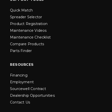
Quick Match
Spreader Selector
Product Registration
Maintenance Videos
Maintenance Checklist
Compare Products
Parts Finder
RESOURCES
Financing
Employment
Sourcewell Contract
Dealership Opportunities
Contact Us