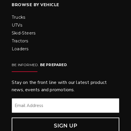
BROWSE BY VEHICLE
Trucks
UTVs
Skid-Steers
Tractors
Loaders
BE INFORMED.
BE PREPARED
.
Stay on the front line with our latest product
news, events and promotions.
EMAIL
*