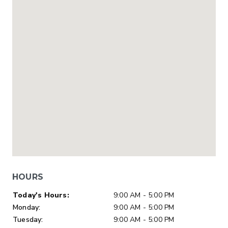
HOURS
Day of Week
Hours
Today's Hours:
9:00 AM - 5:00 PM
Monday:
9:00 AM - 5:00 PM
Tuesday:
9:00 AM - 5:00 PM