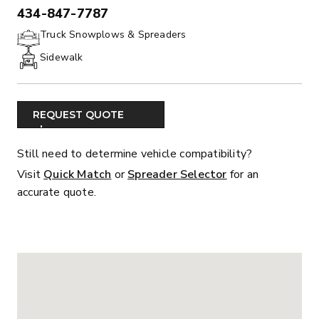
434-847-7787
PHONE:
Truck Snowplows & Spreaders
Sidewalk
REQUEST QUOTE
Still need to determine vehicle compatibility?
Visit
Quick Match
or
Spreader Selector
for an
accurate quote.