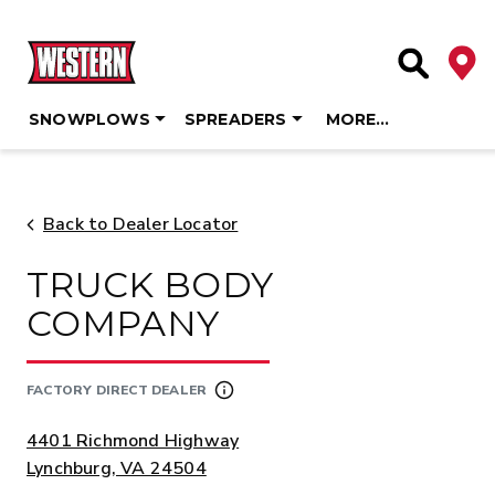
Deale
Site Searc
SNOWPLOWS
SPREADERS
MORE…
Skip
to
content
Back to Dealer Locator
TRUCK BODY
COMPANY
FACTORY DIRECT DEALER
ADDRESS:
4401 Richmond Highway
Lynchburg, VA 24504