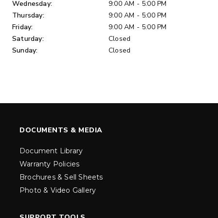
Wednesday:
9:00 AM - 5:00 PM
Thursday:
9:00 AM - 5:00 PM
Friday:
9:00 AM - 5:00 PM
Saturday:
Closed
Sunday:
Closed
DOCUMENTS & MEDIA
Document Library
Warranty Policies
Brochures & Sell Sheets
Photo & Video Gallery
SUPPORT TOOLS