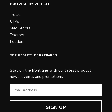
BROWSE BY VEHICLE
Trucks
UTVs
Skid-Steers
Tractors
Loaders
BE INFORMED.
BE PREPARED
.
Stay on the front line with our latest product
news, events and promotions.
EMAIL
*