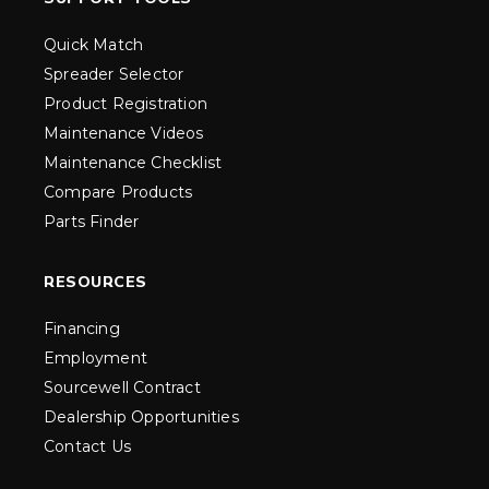
Quick Match
Spreader Selector
Product Registration
Maintenance Videos
Maintenance Checklist
Compare Products
Parts Finder
RESOURCES
Financing
Employment
Sourcewell Contract
Dealership Opportunities
Contact Us