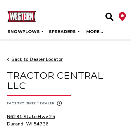
Deale
Site Searc
SNOWPLOWS
SPREADERS
MORE…
Skip
to
content
Back to Dealer Locator
TRACTOR CENTRAL
LLC
FACTORY DIRECT DEALER
ADDRESS:
N6291 State Hwy 25
Durand, WI 54736