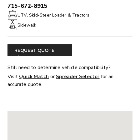
715-672-8915
PHONE:
UTV, Skid-Steer Loader & Tractors
Sidewalk
REQUEST QUOTE
Still need to determine vehicle compatibility?
Visit
Quick Match
or
Spreader Selector
for an
accurate quote.