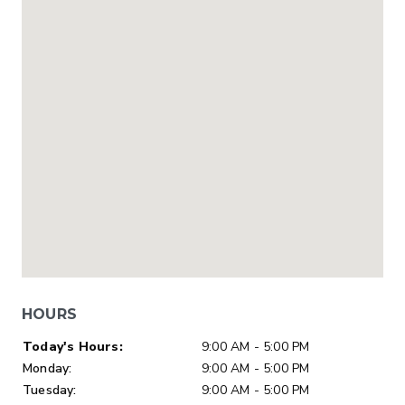
HOURS
Day of Week
Hours
Today's Hours:
9:00 AM - 5:00 PM
Monday:
9:00 AM - 5:00 PM
Tuesday:
9:00 AM - 5:00 PM