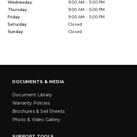
Wednesday:
9:00 AM - 5:00 PM
Thursday:
9:00 AM - 5:00 PM
Friday:
9:00 AM - 5:00 PM
Saturday:
Closed
Sunday:
Closed
DOCUMENTS & MEDIA
Document Library
Warranty Policies
Brochures & Sell Sheets
Photo & Video Gallery
SUPPORT TOOLS