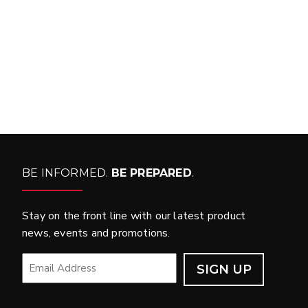
WHAT PRODUCTS
FIT MY VEHICLE?
FIND MATCH
BE INFORMED.
BE PREPARED
.
Stay on the front line with our latest product
news, events and promotions.
EMAIL
*