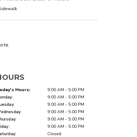
Sidewalk
LATBED/DUMP TRUCK
uote.
HOURS
ay of Week
Hours
oday's Hours:
9:00 AM - 5:00 PM
onday:
9:00 AM - 5:00 PM
uesday:
9:00 AM - 5:00 PM
ednesday:
9:00 AM - 5:00 PM
hursday:
9:00 AM - 5:00 PM
riday:
9:00 AM - 5:00 PM
aturday:
Closed