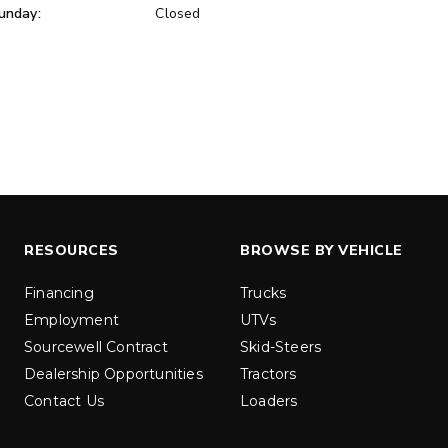
unday:
Closed
ER™
MARAUDER™
u yd
1.5 & 2.2 cu yd
 Liquid Brine*
Salt, Sand & Liquid Brine*
ETAILS
EXPLORE DETAILS
RESOURCES
BROWSE BY VEHICLE
Financing
Trucks
Employment
UTVs
Sourcewell Contract
Skid-Steers
Dealership Opportunities
Tractors
Contact Us
Loaders
LOW-PRO
300W