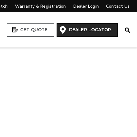
atch
Warranty & Registration
Dealer Login
Contact Us
Open
GET QUOTE
DEALER LOCATOR