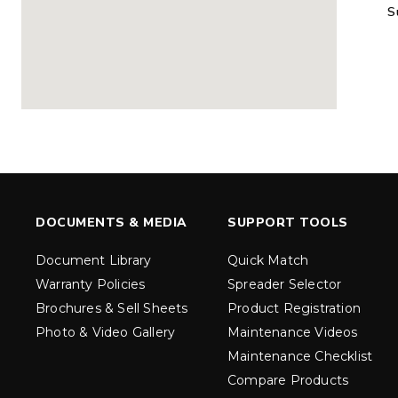
S
MARAUDER™
MARAUD
COMPACT
1.5 – 5.0 c
0.35 & 0.7 cu yd
Salt, Sand &
Salt, Sand & Fine
Materials
EXPLORE DETAILS
EXPLORE D
DOCUMENTS & MEDIA
SUPPORT TOOLS
Document Library
Quick Match
Warranty Policies
Spreader Selector
Brochures & Sell Sheets
Product Registration
Photo & Video Gallery
Maintenance Videos
Maintenance Checklist
TORNADO™
DROP™
UTV
250 & 600
Compare Products