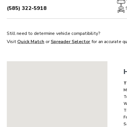
(585) 322-5918
PHONE:
Still need to determine vehicle compatibility?
ALL
TRUCK
UTV
TRACTOR
F
Visit
Quick Match
or
Spreader Selector
for an accurate q
ALL SPREADERS
ALL SPREADERS
D
T
M
T
W
T
F
S