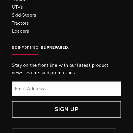
UTVs
Skid-Steers
Tractors
Loaders
BE INFORMED.
BE PREPARED
.
Stay on the front line with our latest product
news, events and promotions.
EMAIL
*