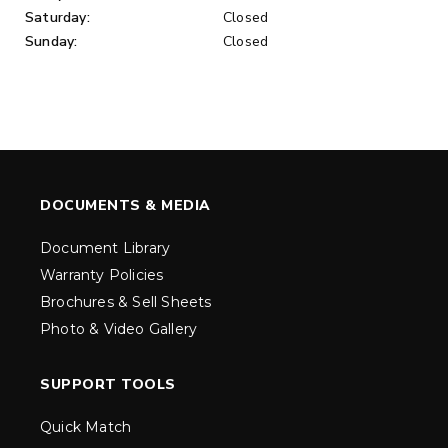
Saturday:
Closed
Sunday:
Closed
DOCUMENTS & MEDIA
Document Library
Warranty Policies
Brochures & Sell Sheets
Photo & Video Gallery
SUPPORT TOOLS
Quick Match