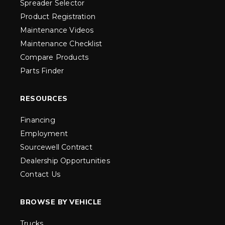
Spreader Selector
Product Registration
Maintenance Videos
Maintenance Checklist
Compare Products
Parts Finder
RESOURCES
Financing
Employment
Sourcewell Contract
Dealership Opportunities
Contact Us
BROWSE BY VEHICLE
Trucks