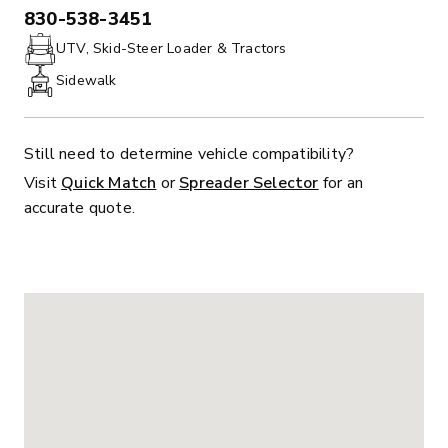
830-538-3451
PHONE:
UTV, Skid-Steer Loader & Tractors
Sidewalk
Still need to determine vehicle compatibility?
Visit
Quick Match
or
Spreader Selector
for an
accurate quote.