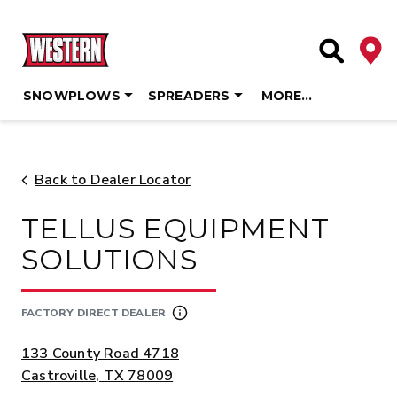
Deale
Site Searc
SNOWPLOWS
SPREADERS
MORE…
Skip
to
content
Back to Dealer Locator
TELLUS EQUIPMENT
SOLUTIONS
FACTORY DIRECT DEALER
ADDRESS:
133 County Road 4718
Castroville, TX 78009