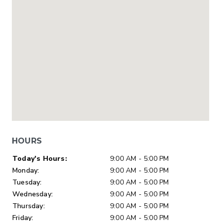
HOURS
Day of Week
Hours
Today's Hours:
9:00 AM - 5:00 PM
Monday:
9:00 AM - 5:00 PM
Tuesday:
9:00 AM - 5:00 PM
Wednesday:
9:00 AM - 5:00 PM
Thursday:
9:00 AM - 5:00 PM
Friday:
9:00 AM - 5:00 PM