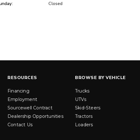
unday:
Closed
ER™
MARAUDER™
u yd
1.5 & 2.2 cu yd
 Liquid Brine*
Salt, Sand & Liquid Brine*
ETAILS
EXPLORE DETAILS
RESOURCES
BROWSE BY VEHICLE
Financing
Trucks
Employment
UTVs
Sourcewell Contract
Skid-Steers
Dealership Opportunities
Tractors
Contact Us
Loaders
LOW-PRO
300W