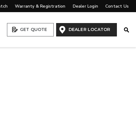
atch
Warranty & Registration
Dealer Login
Contact Us
Open
GET QUOTE
DEALER LOCATOR