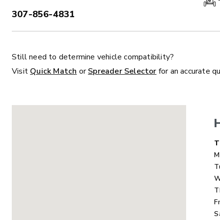
307-856-4831
PHONE:
Still need to determine vehicle compatibility?
ALL
TRUCK
UTV
TRACTOR
F
Visit
Quick Match
or
Spreader Selector
for an accurate q
ALL SPREADERS
ALL SPREADERS
D
T
M
T
W
T
F
S