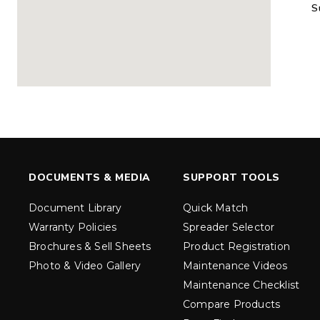
S
MARAUDER™
MARAUD
COMPACT
1.5 – 5.0 c
0.35 & 0.7 cu yd
Salt, Sand &
Salt, Sand & Fine
Materials
EXPLORE DETAILS
EXPLORE D
DOCUMENTS & MEDIA
SUPPORT TOOLS
Document Library
Quick Match
Warranty Policies
Spreader Selector
Brochures & Sell Sheets
Product Registration
Photo & Video Gallery
Maintenance Videos
Maintenance Checklist
TORNADO™
DROP™
UTV
250 & 600
Compare Products