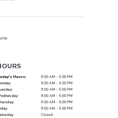
LATBED/DUMP TRUCK
uote.
HOURS
ay of Week
Hours
oday's Hours:
9:00 AM - 5:00 PM
onday:
9:00 AM - 5:00 PM
uesday:
9:00 AM - 5:00 PM
ednesday:
9:00 AM - 5:00 PM
hursday:
9:00 AM - 5:00 PM
riday:
9:00 AM - 5:00 PM
aturday:
Closed