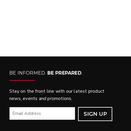
WHAT PRODUCTS
FIT MY VEHICLE?
FIND MATCH
BE INFORMED.
BE PREPARED
.
Stay on the front line with our latest product
news, events and promotions.
EMAIL
*