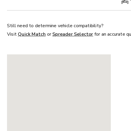
Still need to determine vehicle compatibility?
Visit
Quick Match
or
Spreader Selector
for an accurate q
ALL
TRUCK
UTV
TRACTOR
F
ALL SPREADERS
ALL SPREADERS