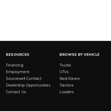
ER™
MARAUDER™
u yd
1.5 & 2.2 cu yd
 Liquid Brine*
Salt, Sand & Liquid Brine*
ETAILS
EXPLORE DETAILS
RESOURCES
BROWSE BY VEHICLE
Financing
Trucks
Employment
UTVs
Sourcewell Contract
Skid-Steers
Dealership Opportunities
Tractors
Contact Us
Loaders
LOW-PRO