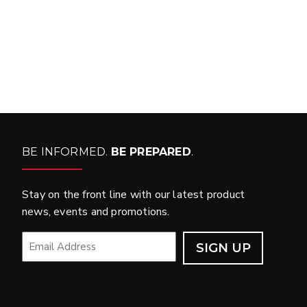
WHAT PRODUCTS
FIT MY VEHICLE?
FIND MATCH
BE INFORMED.
BE PREPARED
.
Stay on the front line with our latest product
news, events and promotions.
EMAIL
*