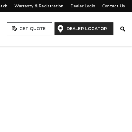
atch
Warranty & Registration
Dealer Login
Contact Us
Open
GET QUOTE
DEALER LOCATOR