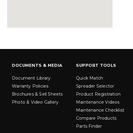
MARAUDER™
MARAUD
COMPACT
1.5 – 5.0 c
0.35 & 0.7 cu yd
Salt, Sand &
Salt, Sand & Fine
Materials
EXPLORE DETAILS
EXPLORE D
DOCUMENTS & MEDIA
SUPPORT TOOLS
Document Library
Quick Match
Warranty Policies
Spreader Selector
Brochures & Sell Sheets
Product Registration
Photo & Video Gallery
Maintenance Videos
Maintenance Checklist
Compare Products
Parts Finder
TORNADO™
DROP™