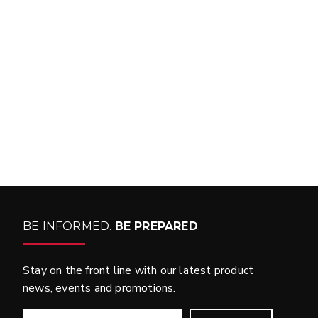
FIND MATCH
BE INFORMED.
BE PREPARED
.
Stay on the front line with our latest product
news, events and promotions.
EMAIL