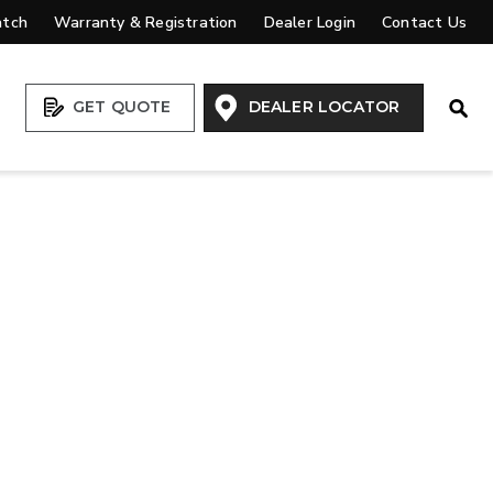
atch
Warranty & Registration
Dealer Login
Contact Us
Open
GET QUOTE
DEALER LOCATOR