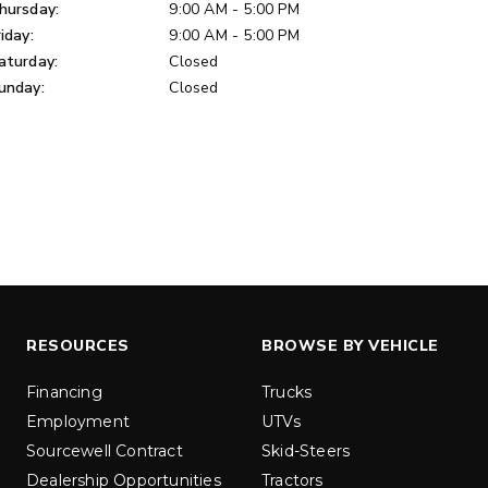
u yd
hursday:
9:00 AM - 5:00 PM
1.5 & 2.2 cu yd
 Liquid Brine*
riday:
9:00 AM - 5:00 PM
Salt, Sand & Liquid Brine*
aturday:
Closed
unday:
Closed
ETAILS
EXPLORE DETAILS
RESOURCES
BROWSE BY VEHICLE
LOW-PRO
300W
Financing
Trucks
Employment
UTVs
u ft
3.0 cu ft
Sourcewell Contract
Skid-Steers
Materials
Salt
Dealership Opportunities
Tractors