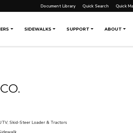
Document Library
Quick Search
Quick M
UPGRADED
ERS
SIDEWALKS
SUPPORT
ABOUT
VER™
PILE DRIVER™ XL
DGE
TRACE™ EDGE
OGY
TECHNOLOGY
, 14′ & 16′
8′, 10′, 12′, 14′ & 16′
eers, Tractors
Fits Skid-Steers, Tractors
CO.
aders
& Wheel Loaders
ETAILS
EXPLORE DETAILS
UTV, Skid-Steer Loader & Tractors
Sidewalk