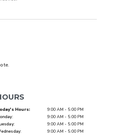
LATBED/DUMP TRUCK
uote.
HOURS
ay of Week
Hours
oday's Hours:
9:00 AM - 5:00 PM
onday:
9:00 AM - 5:00 PM
uesday:
9:00 AM - 5:00 PM
ER™
MARAUDER™
ednesday:
9:00 AM - 5:00 PM