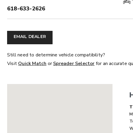
618-633-2626
PHONE:
ALL
TRUCK
UTV
TRACTOR
F
EMAIL DEALER
ALL SPREADERS
Still need to determine vehicle compatibility?
Visit
Quick Match
or
Spreader Selector
for an accurate q
ALL SPREADERS
D
T
M
T
MARAUDER™
MARAUD
W
COMPACT