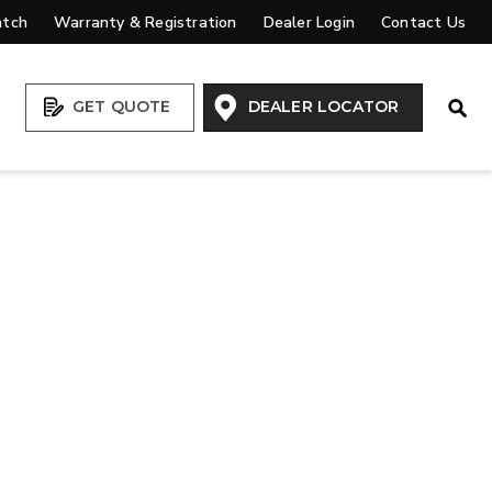
atch
Warranty & Registration
Dealer Login
Contact Us
Open
GET QUOTE
DEALER LOCATOR