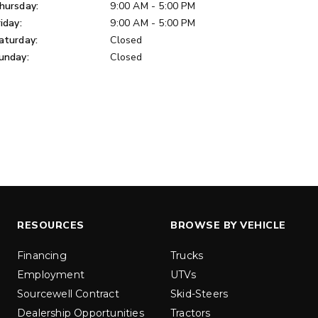
u yd
hursday:
9:00 AM - 5:00 PM
1.5 & 2.2 cu yd
 Liquid Brine*
riday:
9:00 AM - 5:00 PM
Salt, Sand & Liquid Brine*
aturday:
Closed
unday:
Closed
ETAILS
EXPLORE DETAILS
RESOURCES
BROWSE BY VEHICLE
LOW-PRO
300W
Financing
Trucks
Employment
UTVs
u ft
3.0 cu ft
Sourcewell Contract
Skid-Steers
Materials
Salt
Dealership Opportunities
Tractors