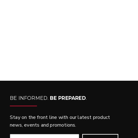
FIND MATCH
BE INFORMED.
BE PREPARED
.
Stay on the front line with our latest product
news, events and promotions.
EMAIL