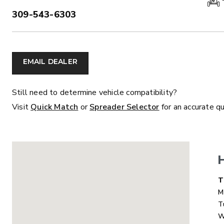
309-543-6303
PHONE:
ALL
TRUCK
UTV
TRACTOR
F
EMAIL DEALER
ALL SPREADERS
Still need to determine vehicle compatibility?
Visit
Quick Match
or
Spreader Selector
for an accurate q
ALL SPREADERS
D
T
M
T
MARAUDER™
MARAUD
W
COMPACT