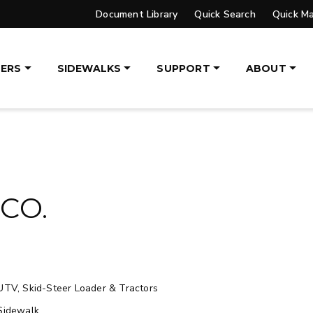
Document Library
Quick Search
Quick M
UPGRADED
ERS
SIDEWALKS
SUPPORT
ABOUT
VER™
PILE DRIVER™ XL
DGE
TRACE™ EDGE
OGY
TECHNOLOGY
, 14′ & 16′
8′, 10′, 12′, 14′ & 16′
eers, Tractors
Fits Skid-Steers, Tractors
CO.
aders
& Wheel Loaders
ETAILS
EXPLORE DETAILS
UTV, Skid-Steer Loader & Tractors
Sidewalk