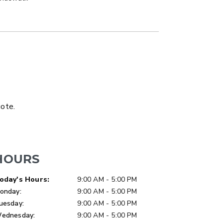
LATBED/DUMP TRUCK
uote.
HOURS
ay of Week
Hours
oday's Hours:
9:00 AM - 5:00 PM
onday:
9:00 AM - 5:00 PM
uesday:
9:00 AM - 5:00 PM
ER™
MARAUDER™
ednesday:
9:00 AM - 5:00 PM