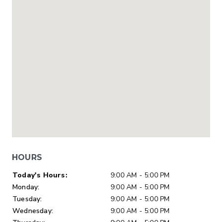
HOURS
Day of Week
Hours
Today's Hours:
9:00 AM - 5:00 PM
Monday:
9:00 AM - 5:00 PM
Tuesday:
9:00 AM - 5:00 PM
Wednesday:
9:00 AM - 5:00 PM