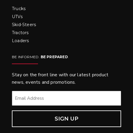
Trucks
UTVs
Skid-Steers
Tractors
Loaders
BE INFORMED.
BE PREPARED
.
Stay on the front line with our latest product
news, events and promotions.
EMAIL
*