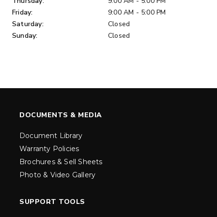
Thursday:
9:00 AM - 5:00 PM
Friday:
9:00 AM - 5:00 PM
Saturday:
Closed
Sunday:
Closed
DOCUMENTS & MEDIA
Document Library
Warranty Policies
Brochures & Sell Sheets
Photo & Video Gallery
SUPPORT TOOLS