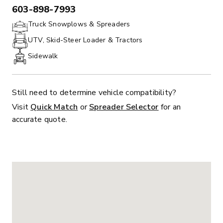
603-898-7993
PHONE:
Truck Snowplows & Spreaders
UTV, Skid-Steer Loader & Tractors
Sidewalk
Still need to determine vehicle compatibility?
Visit
Quick Match
or
Spreader Selector
for an
accurate quote.