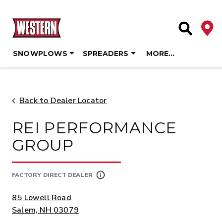
Deale
Site Searc
SNOWPLOWS
SPREADERS
MORE…
Skip
to
content
Back to Dealer Locator
REI PERFORMANCE
GROUP
FACTORY DIRECT DEALER
ADDRESS:
85 Lowell Road
Salem, NH 03079