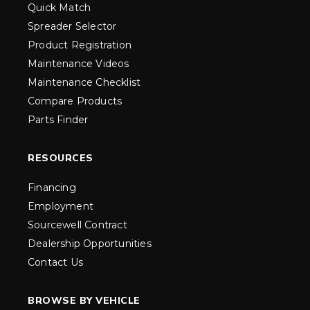
Quick Match
Spreader Selector
Product Registration
Maintenance Videos
Maintenance Checklist
Compare Products
Parts Finder
RESOURCES
Financing
Employment
Sourcewell Contract
Dealership Opportunities
Contact Us
BROWSE BY VEHICLE