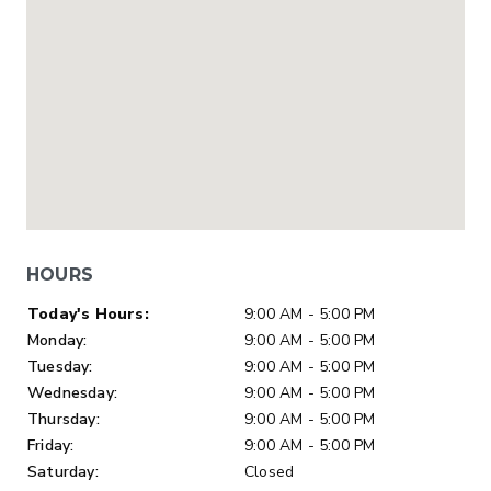
HOURS
Day of Week
Hours
Today's Hours:
9:00 AM - 5:00 PM
Monday:
9:00 AM - 5:00 PM
Tuesday:
9:00 AM - 5:00 PM
Wednesday:
9:00 AM - 5:00 PM
Thursday:
9:00 AM - 5:00 PM
Friday:
9:00 AM - 5:00 PM
Saturday:
Closed