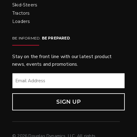
Skid-Steers
Tractors
Loaders
BE INFORMED.
BE PREPARED
.
Stay on the front line with our latest product
news, events and promotions.
EMAIL
*
© 2026 Douglas Dynamics, LLC. All rights