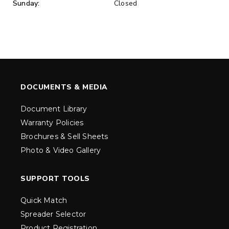
Sunday:
Closed
DOCUMENTS & MEDIA
Document Library
Warranty Policies
Brochures & Sell Sheets
Photo & Video Gallery
SUPPORT TOOLS
Quick Match
Spreader Selector
Product Registration