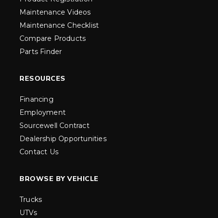
Maintenance Videos
Maintenance Checklist
Compare Products
Parts Finder
RESOURCES
Financing
Employment
Sourcewell Contract
Dealership Opportunities
Contact Us
BROWSE BY VEHICLE
Trucks
UTVs