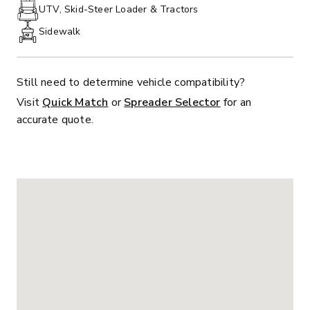
PHONE:
UTV, Skid-Steer Loader & Tractors
Sidewalk
Still need to determine vehicle compatibility?
Visit
Quick Match
or
Spreader Selector
for an
accurate quote.