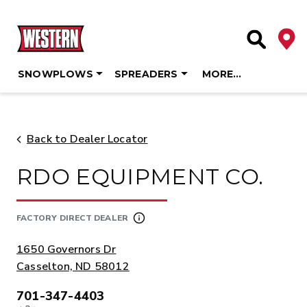
Deale
Site Searc
SNOWPLOWS
SPREADERS
MORE…
Skip
to
content
Back to Dealer Locator
RDO EQUIPMENT CO.
FACTORY DIRECT DEALER
ADDRESS:
1650 Governors Dr
Casselton, ND 58012
701-347-4403