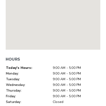
HOURS
Day of Week
Hours
Today's Hours:
9:00 AM - 5:00 PM
Monday:
9:00 AM - 5:00 PM
Tuesday:
9:00 AM - 5:00 PM
Wednesday:
9:00 AM - 5:00 PM
Thursday:
9:00 AM - 5:00 PM
Friday:
9:00 AM - 5:00 PM
Saturday:
Closed