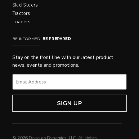
Skid-Steers
Tractors
Loaders
BE INFORMED.
BE PREPARED
.
Stay on the front line with our latest product
news, events and promotions.
EMAIL
*
© 2026 Douglas Dynamics, LLC. All rights