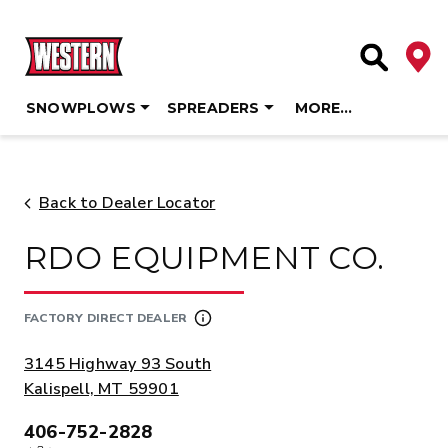
Deale
Site Searc
SNOWPLOWS
SPREADERS
MORE…
Skip
to
content
Back to Dealer Locator
RDO EQUIPMENT CO.
FACTORY DIRECT DEALER
ADDRESS:
3145 Highway 93 South
Kalispell, MT 59901
406-752-2828