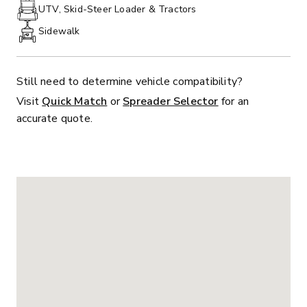
PHONE:
UTV, Skid-Steer Loader & Tractors
Sidewalk
Still need to determine vehicle compatibility?
Visit
Quick Match
or
Spreader Selector
for an
accurate quote.