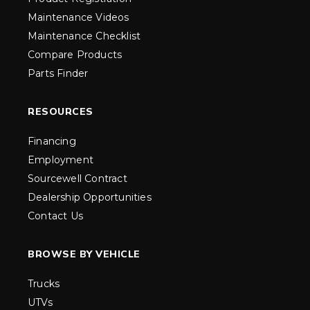
Maintenance Videos
Maintenance Checklist
Compare Products
Parts Finder
RESOURCES
Financing
Employment
Sourcewell Contract
Dealership Opportunities
Contact Us
BROWSE BY VEHICLE
Trucks
UTVs