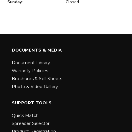
Sunday:
Closed
DOCUMENTS & MEDIA
Document Library
Warranty Policies
Brochures & Sell Sheets
Photo & Video Gallery
SUPPORT TOOLS
Quick Match
Spreader Selector
Product Registration