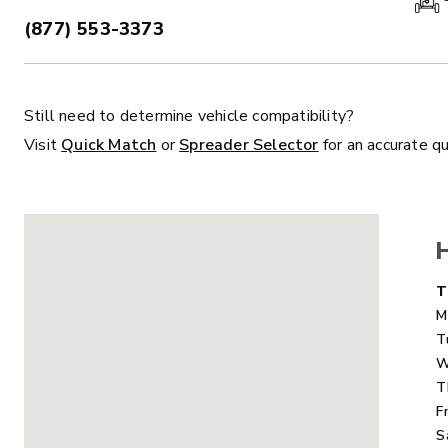
(877) 553-3373
PHONE:
Still need to determine vehicle compatibility?
ALL
TRUCK
UTV
TRACTOR
F
Visit
Quick Match
or
Spreader Selector
for an accurate q
ALL SPREADERS
ALL SPREADERS
D
T
M
T
W
T
F
S