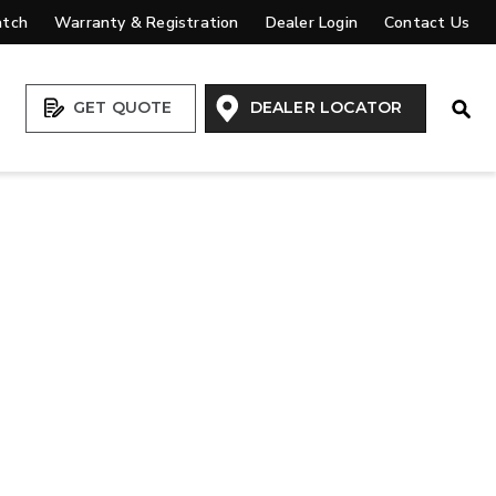
atch
Warranty & Registration
Dealer Login
Contact Us
Open
GET QUOTE
DEALER LOCATOR