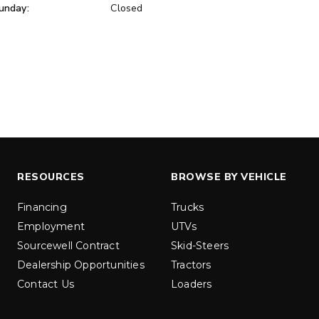
unday:
Closed
ER™
MARAUDER™
u yd
1.5 & 2.2 cu yd
 Liquid Brine*
Salt, Sand & Liquid Brine*
ETAILS
EXPLORE DETAILS
RESOURCES
BROWSE BY VEHICLE
Financing
Trucks
Employment
UTVs
Sourcewell Contract
Skid-Steers
Dealership Opportunities
Tractors
Contact Us
Loaders
LOW-PRO
300W