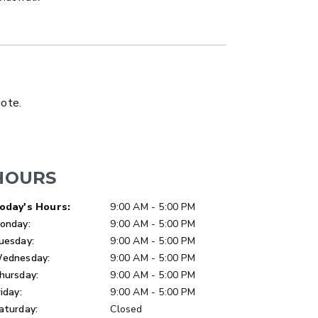
LATBED/DUMP TRUCK
uote.
HOURS
ay of Week
Hours
oday's Hours:
9:00 AM - 5:00 PM
onday:
9:00 AM - 5:00 PM
uesday:
9:00 AM - 5:00 PM
ednesday:
9:00 AM - 5:00 PM
hursday:
9:00 AM - 5:00 PM
riday:
9:00 AM - 5:00 PM
aturday:
Closed