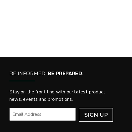
WHAT PRODUCTS
FIT MY VEHICLE?
FIND MATCH
BE INFORMED.
BE PREPARED
.
Stay on the front line with our latest product
news, events and promotions.
EMAIL
*