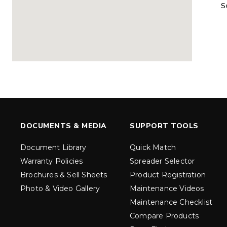
S
MARAUDER™
MARAUD
COMPACT
1.5 – 5.0 c
0.35 & 0.7 cu yd
Salt, Sand &
Salt, Sand & Fine
Materials
EXPLORE DETAILS
EXPLORE D
DOCUMENTS & MEDIA
SUPPORT TOOLS
Document Library
Quick Match
Warranty Policies
Spreader Selector
Brochures & Sell Sheets
Product Registration
Photo & Video Gallery
Maintenance Videos
Maintenance Checklist
TORNADO™
DROP™
UTV
250 & 600
Compare Products