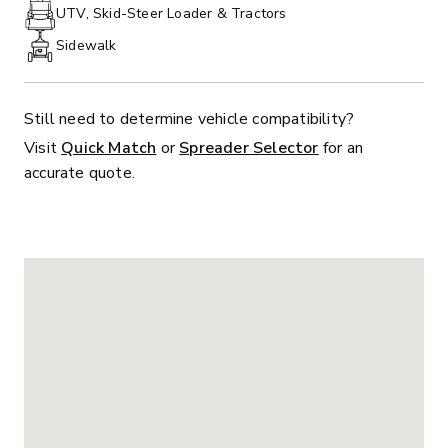
PHONE:
UTV, Skid-Steer Loader & Tractors
Sidewalk
Still need to determine vehicle compatibility?
Visit
Quick Match
or
Spreader Selector
for an
accurate quote.