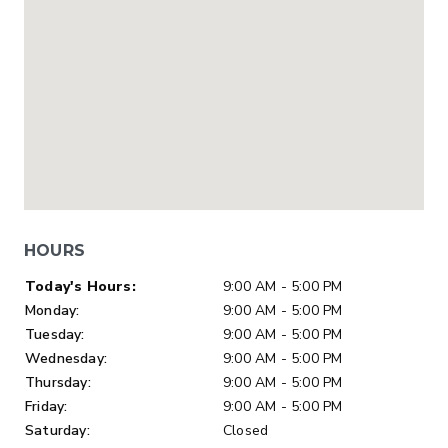
HOURS
Day of Week
Hours
Today's Hours:
9:00 AM - 5:00 PM
Monday:
9:00 AM - 5:00 PM
Tuesday:
9:00 AM - 5:00 PM
Wednesday:
9:00 AM - 5:00 PM
Thursday:
9:00 AM - 5:00 PM
Friday:
9:00 AM - 5:00 PM
Saturday:
Closed