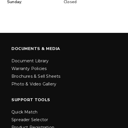
Sunday:
Closed
DOCUMENTS & MEDIA
Document Library
Warranty Policies
Brochures & Sell Sheets
Photo & Video Gallery
SUPPORT TOOLS
Quick Match
Spreader Selector
Product Registration