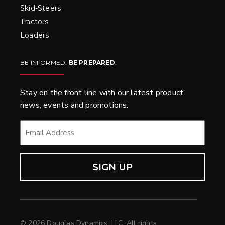
Skid-Steers
Tractors
Loaders
BE INFORMED.
BE PREPARED
.
Stay on the front line with our latest product
news, events and promotions.
EMAIL
*
© 2026 Douglas Dynamics, LLC. All rights