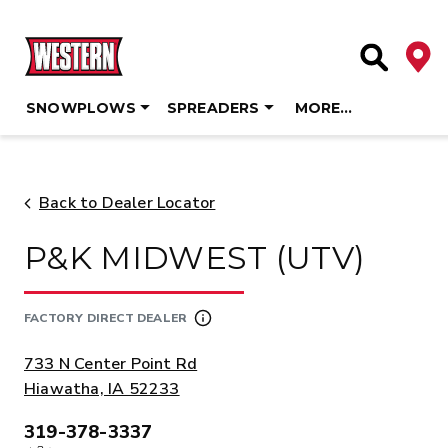
Deale
Site Searc
SNOWPLOWS
SPREADERS
MORE…
Skip
to
content
Back to Dealer Locator
P&K MIDWEST (UTV)
FACTORY DIRECT DEALER
ADDRESS:
733 N Center Point Rd
Hiawatha, IA 52233
319-378-3337