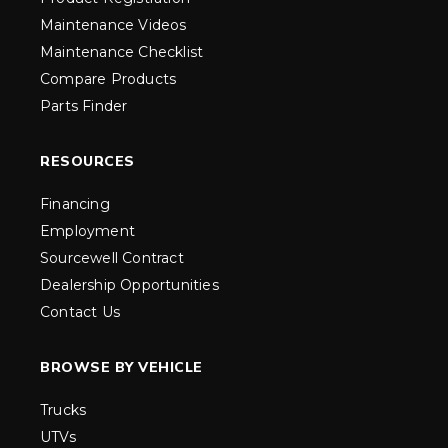
Maintenance Videos
Maintenance Checklist
Compare Products
Parts Finder
RESOURCES
Financing
Employment
Sourcewell Contract
Dealership Opportunities
Contact Us
BROWSE BY VEHICLE
Trucks
UTVs