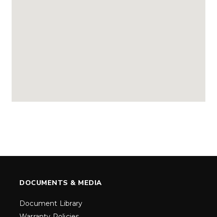
DOCUMENTS & MEDIA
Document Library
Warranty Policies