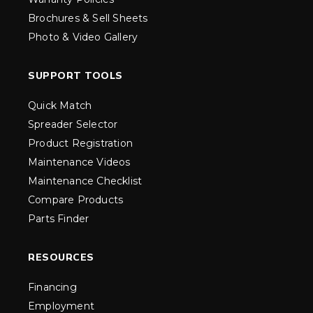
Brochures & Sell Sheets
Photo & Video Gallery
SUPPORT TOOLS
Quick Match
Spreader Selector
Product Registration
Maintenance Videos
Maintenance Checklist
Compare Products
Parts Finder
RESOURCES
Financing
Employment