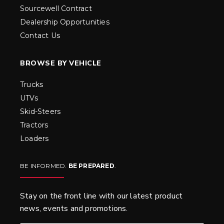
Sourcewell Contract
Dealership Opportunities
Contact Us
BROWSE BY VEHICLE
Trucks
UTVs
Skid-Steers
Tractors
Loaders
BE INFORMED.
BE PREPARED
.
Stay on the front line with our latest product
news, events and promotions.