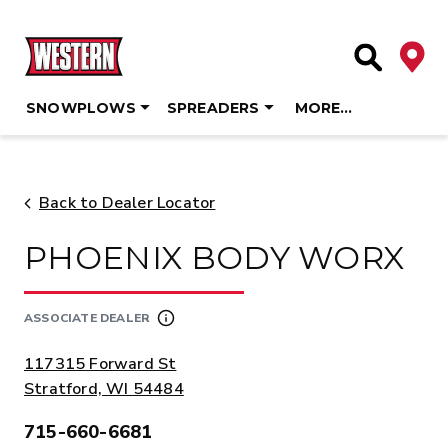
Deale
Site Searc
SNOWPLOWS
SPREADERS
MORE…
Skip
to
content
Back to Dealer Locator
PHOENIX BODY WORX
ASSOCIATE DEALER
ADDRESS:
117315 Forward St
Stratford, WI 54484
715-660-6681