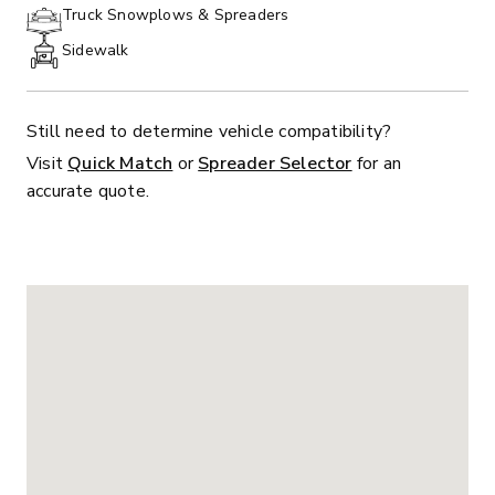
PHONE:
Truck Snowplows & Spreaders
Sidewalk
Still need to determine vehicle compatibility?
Visit
Quick Match
or
Spreader Selector
for an
accurate quote.