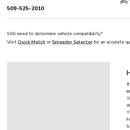
509-525-2010
PHONE:
Still need to determine vehicle compatibility?
ALL
TRUCK
UTV
TRACTOR
F
Visit
Quick Match
or
Spreader Selector
for an accurate q
ALL SPREADERS
ALL SPREADERS
D
T
M
T
W
T
F
S