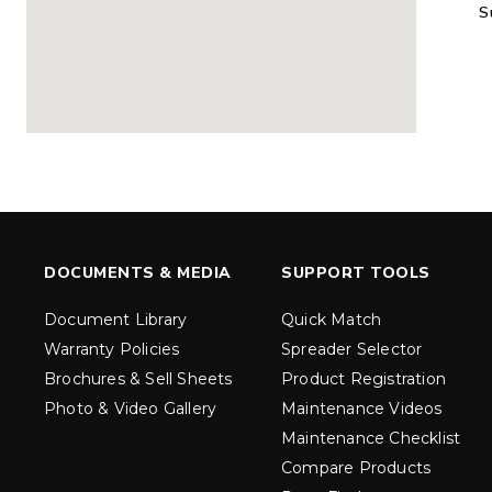
S
MARAUDER™
MARAUD
COMPACT
1.5 – 5.0 c
0.35 & 0.7 cu yd
Salt, Sand &
Salt, Sand & Fine
Materials
EXPLORE DETAILS
EXPLORE D
DOCUMENTS & MEDIA
SUPPORT TOOLS
Document Library
Quick Match
Warranty Policies
Spreader Selector
Brochures & Sell Sheets
Product Registration
Photo & Video Gallery
Maintenance Videos
Maintenance Checklist
TORNADO™
DROP™
UTV
250 & 600
Compare Products