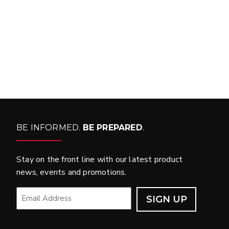
WHAT PRODUCTS
FIT MY VEHICLE?
FIND MATCH
BE INFORMED.
BE PREPARED
.
Stay on the front line with our latest product
news, events and promotions.
EMAIL
*