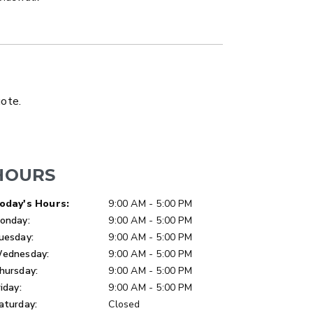
LATBED/DUMP TRUCK
uote.
HOURS
ay of Week
Hours
oday's Hours:
9:00 AM - 5:00 PM
onday:
9:00 AM - 5:00 PM
uesday:
9:00 AM - 5:00 PM
ednesday:
9:00 AM - 5:00 PM
hursday:
9:00 AM - 5:00 PM
riday:
9:00 AM - 5:00 PM
aturday:
Closed