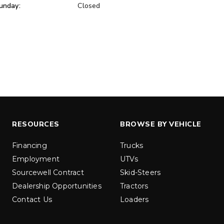
unday:
Closed
ER™
MARAUDER™
u yd
1.5 & 2.2 cu yd
 Liquid Brine*
Salt, Sand & Liquid Brine*
ETAILS
EXPLORE DETAILS
RESOURCES
BROWSE BY VEHICLE
Financing
Trucks
Employment
UTVs
Sourcewell Contract
Skid-Steers
Dealership Opportunities
Tractors
Contact Us
Loaders
LOW-PRO
300W