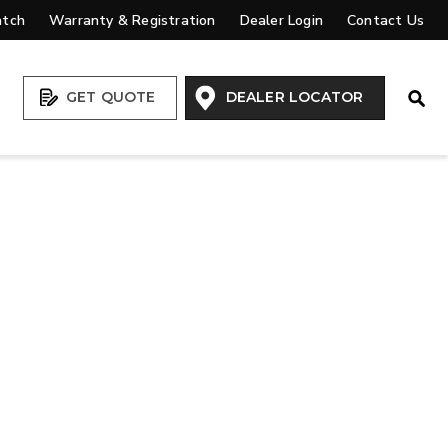
atch
Warranty & Registration
Dealer Login
Contact Us
Open
GET QUOTE
DEALER LOCATOR