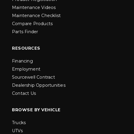
Maintenance Videos
Maintenance Checklist
Compare Products
Parts Finder
RESOURCES
Financing
Employment
Sourcewell Contract
Dealership Opportunities
Contact Us
BROWSE BY VEHICLE
Trucks
UTVs