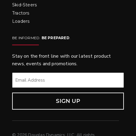
Skid-Steers
Tractors
Loaders
BE INFORMED.
BE PREPARED
.
Stay on the front line with our latest product
news, events and promotions.
EMAIL
*
© 2026 Douglas Dynamics, LLC. All rights