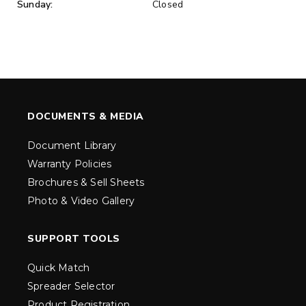
Sunday:
Closed
DOCUMENTS & MEDIA
Document Library
Warranty Policies
Brochures & Sell Sheets
Photo & Video Gallery
SUPPORT TOOLS
Quick Match
Spreader Selector
Product Registration