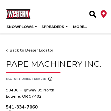
Deale
Site Searc
SNOWPLOWS
SPREADERS
MORE…
Skip
to
content
Back to Dealer Locator
PAPE MACHINERY INC.
FACTORY DIRECT DEALER
ADDRESS:
90496 Highway 99 North
Eugene, OR 97402
541-334-7060