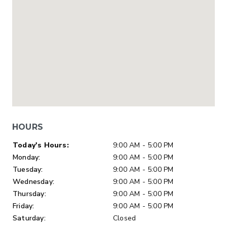
HOURS
Day of Week
Hours
Today's Hours:
9:00 AM - 5:00 PM
Monday:
9:00 AM - 5:00 PM
Tuesday:
9:00 AM - 5:00 PM
Wednesday:
9:00 AM - 5:00 PM
Thursday:
9:00 AM - 5:00 PM
Friday:
9:00 AM - 5:00 PM
Saturday:
Closed