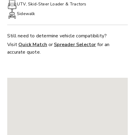
PHONE:
UTV, Skid-Steer Loader & Tractors
Sidewalk
Still need to determine vehicle compatibility?
Visit
Quick Match
or
Spreader Selector
for an
accurate quote.