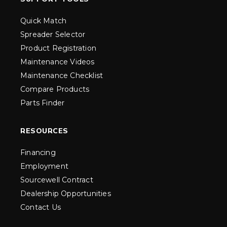
Quick Match
Spreader Selector
Product Registration
Maintenance Videos
Maintenance Checklist
Compare Products
Parts Finder
RESOURCES
Financing
Employment
Sourcewell Contract
Dealership Opportunities
Contact Us