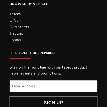
BROWSE BY VEHICLE
Trucks
UTVs
Skid-Steers
Tractors
Loaders
BE INFORMED.
BE PREPARED
.
Stay on the front line with our latest product
news, events and promotions.
EMAIL
*