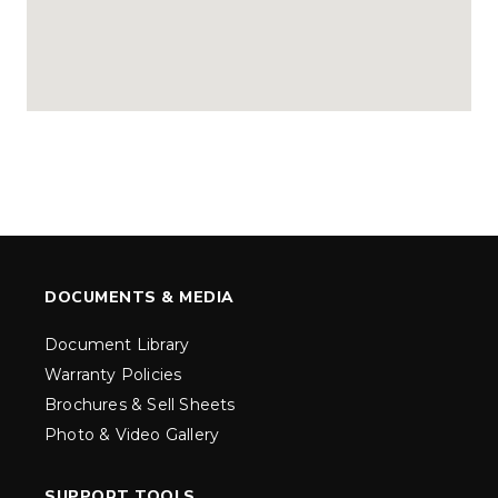
DOCUMENTS & MEDIA
Document Library
Warranty Policies
Brochures & Sell Sheets
Photo & Video Gallery
SUPPORT TOOLS