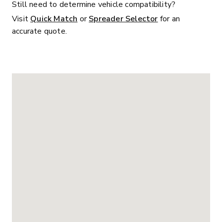
Still need to determine vehicle compatibility?
Visit
Quick Match
or
Spreader Selector
for an
accurate quote.