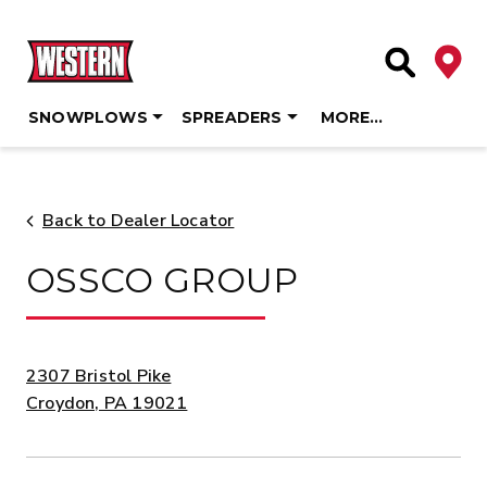
Deale
Site Searc
SNOWPLOWS
SPREADERS
MORE…
Skip
to
content
Back to Dealer Locator
OSSCO GROUP
ADDRESS:
2307 Bristol Pike
Croydon, PA 19021