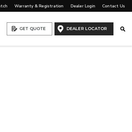
atch
Warranty & Registration
Dealer Login
Contact Us
Open
GET QUOTE
DEALER LOCATOR