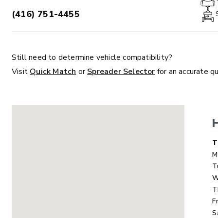
(416) 751-4455
PHONE:
Still need to determine vehicle compatibility?
ALL
TRUCK
UTV
TRACTOR
F
Visit
Quick Match
or
Spreader Selector
for an accurate q
ALL SPREADERS
ALL SPREADERS
D
T
M
T
W
T
F
S