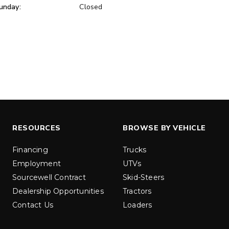
unday:
Closed
ER™
MARAUDER™
u yd
1.5 & 2.2 cu yd
 Liquid Brine*
Salt, Sand & Liquid Brine*
ETAILS
EXPLORE DETAILS
RESOURCES
BROWSE BY VEHICLE
Financing
Trucks
Employment
UTVs
Sourcewell Contract
Skid-Steers
Dealership Opportunities
Tractors
Contact Us
Loaders
LOW-PRO
300W