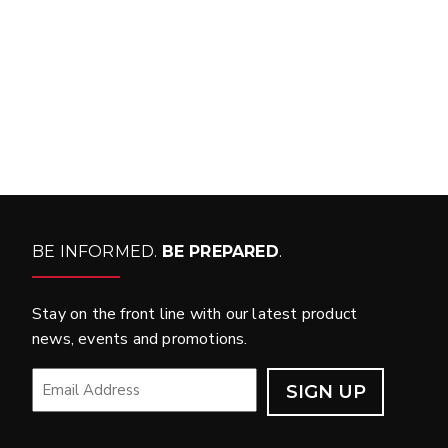
WHAT PRODUCTS
FIT MY VEHICLE?
FIND MATCH
BE INFORMED.
BE PREPARED
.
Stay on the front line with our latest product
news, events and promotions.
EMAIL
*