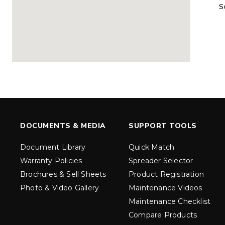
S
MARAUDER™
MARAUD
COMPACT
1.5 – 5.0 c
0.35 & 0.7 cu yd
Salt, Sand &
Salt, Sand & Fine
Materials
EXPLORE DETAILS
EXPLORE D
DOCUMENTS & MEDIA
SUPPORT TOOLS
Document Library
Quick Match
Warranty Policies
Spreader Selector
Brochures & Sell Sheets
Product Registration
Photo & Video Gallery
Maintenance Videos
Maintenance Checklist
TORNADO™
DROP™
UTV
250 & 600
Compare Products