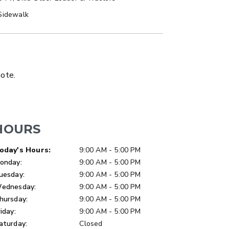
Sidewalk
LATBED/DUMP TRUCK
uote.
HOURS
ay of Week
Hours
oday's Hours:
9:00 AM - 5:00 PM
onday:
9:00 AM - 5:00 PM
uesday:
9:00 AM - 5:00 PM
ednesday:
9:00 AM - 5:00 PM
hursday:
9:00 AM - 5:00 PM
riday:
9:00 AM - 5:00 PM
aturday:
Closed