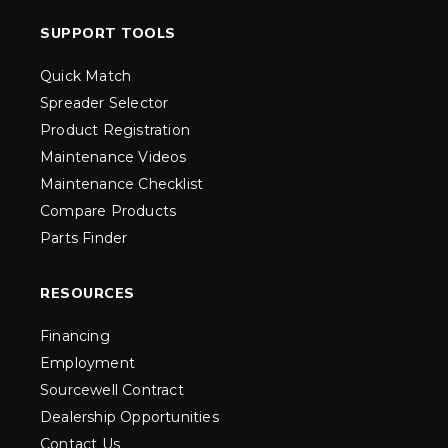
SUPPORT TOOLS
Quick Match
Spreader Selector
Product Registration
Maintenance Videos
Maintenance Checklist
Compare Products
Parts Finder
RESOURCES
Financing
Employment
Sourcewell Contract
Dealership Opportunities
Contact Us