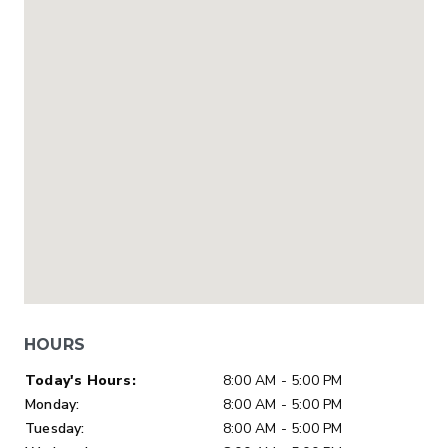
HOURS
Day of Week
Hours
Today's Hours:
8:00 AM - 5:00 PM
Monday:
8:00 AM - 5:00 PM
Tuesday:
8:00 AM - 5:00 PM