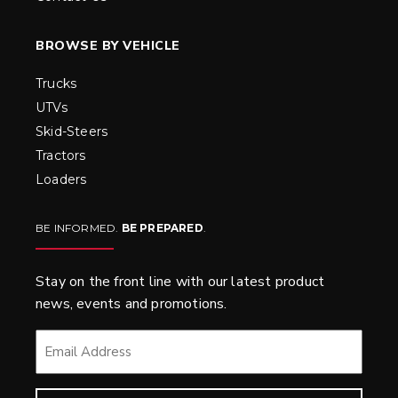
BROWSE BY VEHICLE
Trucks
UTVs
Skid-Steers
Tractors
Loaders
BE INFORMED.
BE PREPARED
.
Stay on the front line with our latest product
news, events and promotions.
EMAIL
*