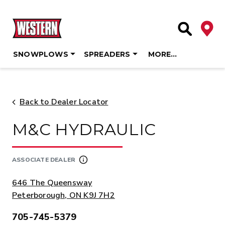
Deale
Site Searc
SNOWPLOWS
SPREADERS
MORE…
Skip
to
content
Back to Dealer Locator
M&C HYDRAULIC
ASSOCIATE DEALER
ADDRESS:
646 The Queensway
Peterborough, ON K9J 7H2
705-745-5379