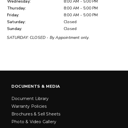
Wednesday:
8:00 AM - 5:00 PM
Thursday:
8:00 AM - 5:00 PM
Friday:
8:00 AM - 5:00 PM
Saturday:
Closed
Sunday:
Closed
SATURDAY: CLOSED - By Appointment only.
DOCUMENTS & MEDIA
Document Library
Warranty Policies
Brochures & Sell Sheets
Photo & Video Gallery