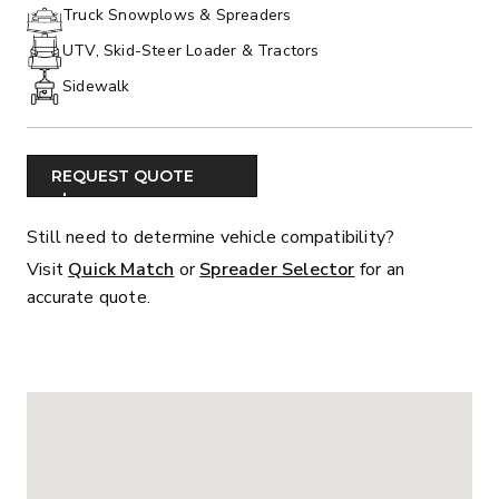
PHONE:
Truck Snowplows & Spreaders
UTV, Skid-Steer Loader & Tractors
Sidewalk
REQUEST QUOTE
Still need to determine vehicle compatibility?
Visit
Quick Match
or
Spreader Selector
for an
accurate quote.