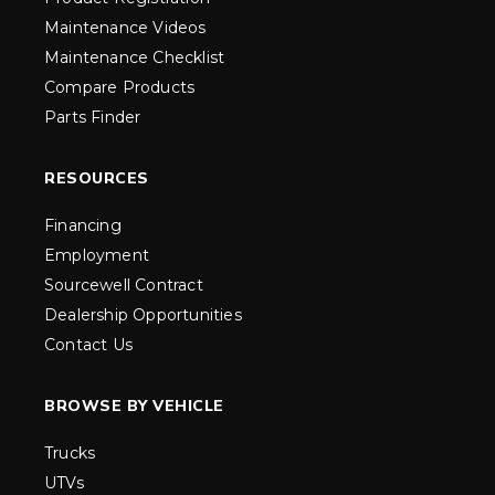
Maintenance Videos
Maintenance Checklist
Compare Products
Parts Finder
RESOURCES
Financing
Employment
Sourcewell Contract
Dealership Opportunities
Contact Us
BROWSE BY VEHICLE
Trucks
UTVs