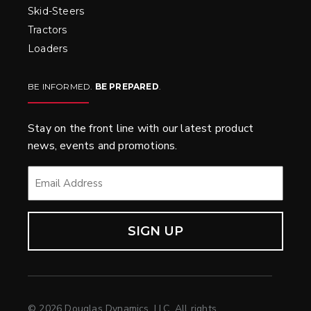
Skid-Steers
Tractors
Loaders
BE INFORMED.
BE PREPARED
.
Stay on the front line with our latest product
news, events and promotions.
EMAIL
*
© 2026 Douglas Dynamics, LLC. All rights