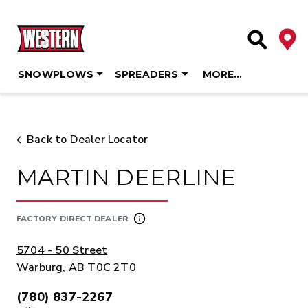
Deale
Site Searc
SNOWPLOWS
SPREADERS
MORE…
Skip
to
content
Back to Dealer Locator
MARTIN DEERLINE
FACTORY DIRECT DEALER
ADDRESS:
5704 - 50 Street
Warburg, AB T0C 2T0
(780) 837-2267