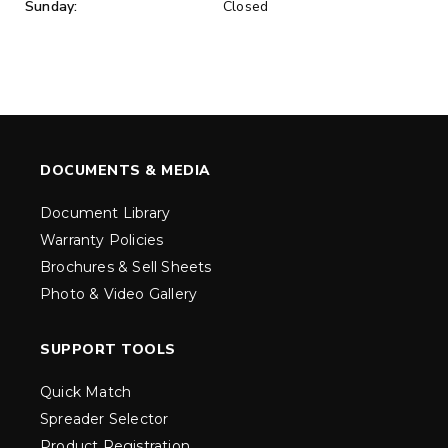
Sunday:
Closed
DOCUMENTS & MEDIA
Document Library
Warranty Policies
Brochures & Sell Sheets
Photo & Video Gallery
SUPPORT TOOLS
Quick Match
Spreader Selector
Product Registration