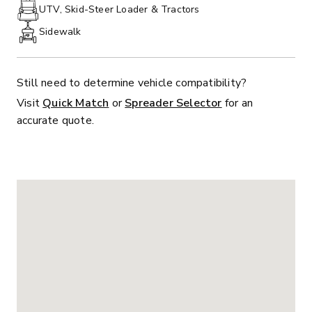
PHONE:
UTV, Skid-Steer Loader & Tractors
Sidewalk
Still need to determine vehicle compatibility?
Visit
Quick Match
or
Spreader Selector
for an
accurate quote.