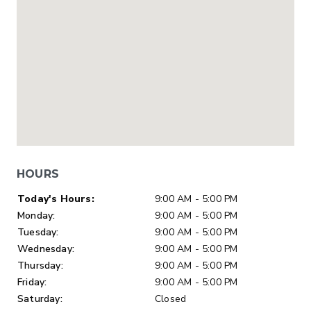
HOURS
Day of Week
Hours
Today's Hours:
9:00 AM - 5:00 PM
Monday:
9:00 AM - 5:00 PM
Tuesday:
9:00 AM - 5:00 PM
Wednesday:
9:00 AM - 5:00 PM
Thursday:
9:00 AM - 5:00 PM
Friday:
9:00 AM - 5:00 PM
Saturday:
Closed