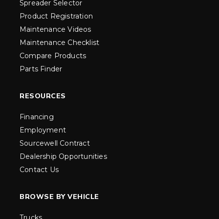
Spreader Selector
Product Registration
Maintenance Videos
Maintenance Checklist
Compare Products
Parts Finder
RESOURCES
Financing
Employment
Sourcewell Contract
Dealership Opportunities
Contact Us
BROWSE BY VEHICLE
Trucks