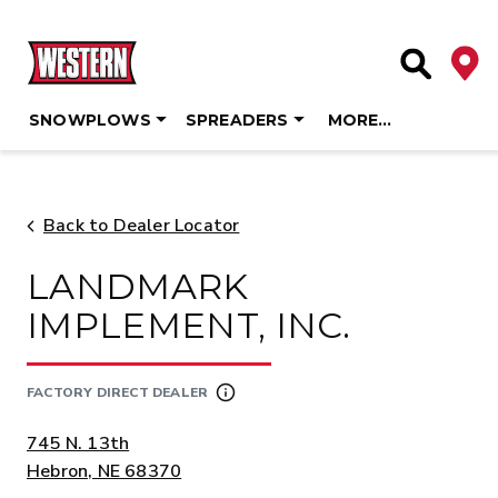
Deale
Site Searc
SNOWPLOWS
SPREADERS
MORE…
Skip
to
content
Back to Dealer Locator
LANDMARK
IMPLEMENT, INC.
FACTORY DIRECT DEALER
ADDRESS:
745 N. 13th
Hebron, NE 68370