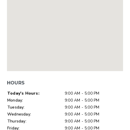
HOURS
Day of Week
Hours
Today's Hours:
9:00 AM - 5:00 PM
Monday:
9:00 AM - 5:00 PM
Tuesday:
9:00 AM - 5:00 PM
Wednesday:
9:00 AM - 5:00 PM
Thursday:
9:00 AM - 5:00 PM
Friday:
9:00 AM - 5:00 PM