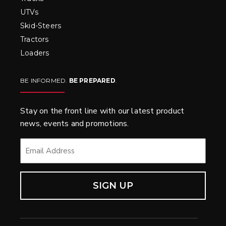
UTVs
Skid-Steers
Tractors
Loaders
BE INFORMED.
BE PREPARED
.
Stay on the front line with our latest product
news, events and promotions.
EMAIL
*