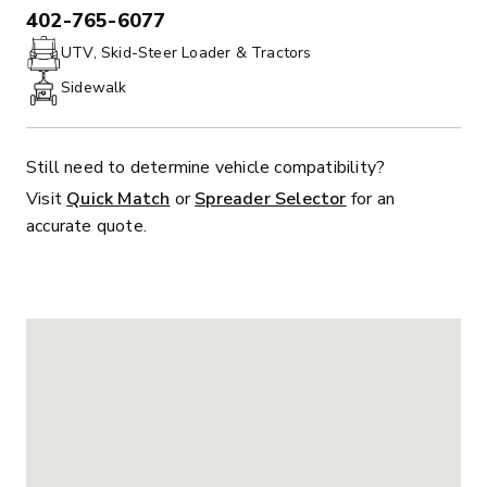
402-765-6077
PHONE:
UTV, Skid-Steer Loader & Tractors
Sidewalk
Still need to determine vehicle compatibility?
Visit
Quick Match
or
Spreader Selector
for an
accurate quote.