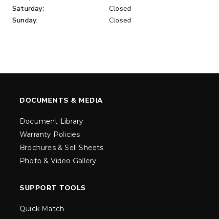
Saturday:
Closed
Sunday:
Closed
DOCUMENTS & MEDIA
Document Library
Warranty Policies
Brochures & Sell Sheets
Photo & Video Gallery
SUPPORT TOOLS
Quick Match