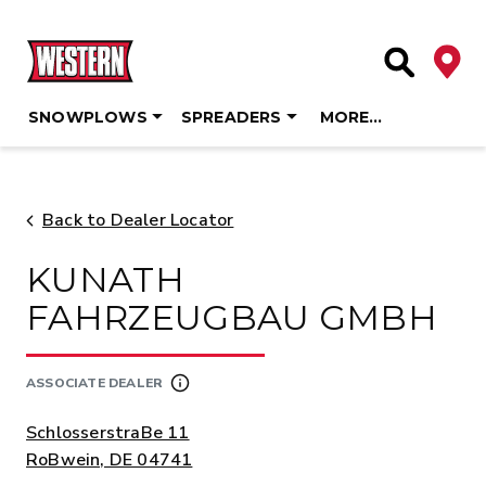
Deale
Site Searc
SNOWPLOWS
SPREADERS
MORE…
Skip
to
content
Back to Dealer Locator
KUNATH
FAHRZEUGBAU GMBH
ASSOCIATE DEALER
ADDRESS:
SchlosserstraBe 11
RoBwein, DE 04741