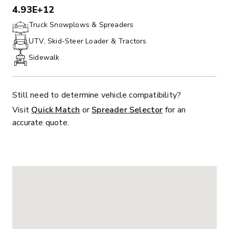
4.93E+12
PHONE:
Truck Snowplows & Spreaders
UTV, Skid-Steer Loader & Tractors
Sidewalk
Still need to determine vehicle compatibility?
Visit
Quick Match
or
Spreader Selector
for an
accurate quote.