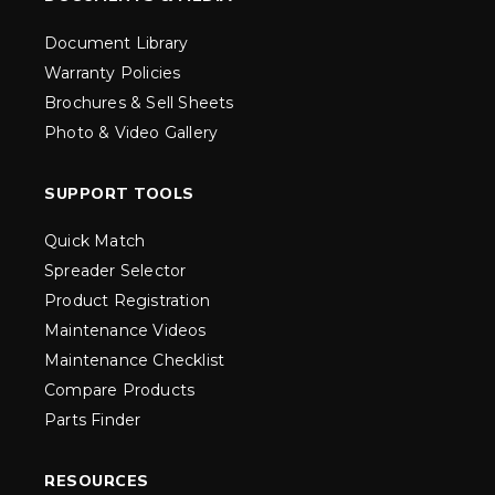
Document Library
Warranty Policies
Brochures & Sell Sheets
Photo & Video Gallery
SUPPORT TOOLS
Quick Match
Spreader Selector
Product Registration
Maintenance Videos
Maintenance Checklist
Compare Products
Parts Finder
RESOURCES