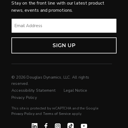
Stay on the front line with our latest product
news, events and promotions.
EMAIL
*
© 2026 Douglas Dynamics, LLC. All rights
reserved.
Accessibility Statement
Legal Notice
Privacy Policy
This site is protected by reCAPTCHA and the Google
Privacy Policy
and
Terms of Service
apply.
Linked In
Facebook
Instagram
TikTok
YouTube