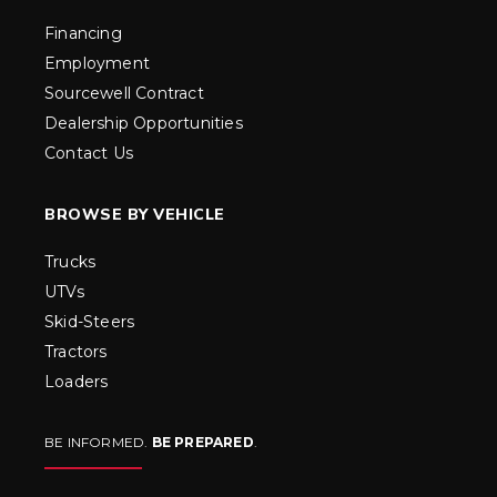
Financing
Employment
Sourcewell Contract
Dealership Opportunities
Contact Us
BROWSE BY VEHICLE
Trucks
UTVs
Skid-Steers
Tractors
Loaders
BE INFORMED.
BE PREPARED
.