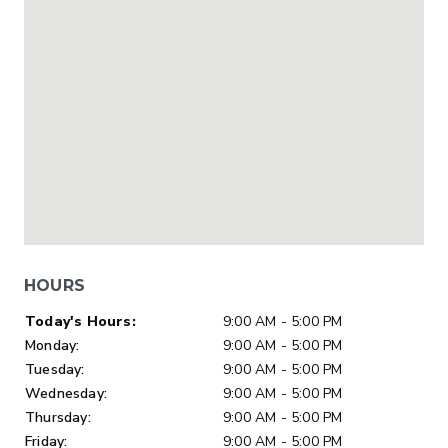
HOURS
Day of Week
Hours
Today's Hours:
9:00 AM - 5:00 PM
Monday:
9:00 AM - 5:00 PM
Tuesday:
9:00 AM - 5:00 PM
Wednesday:
9:00 AM - 5:00 PM
Thursday:
9:00 AM - 5:00 PM
Friday:
9:00 AM - 5:00 PM