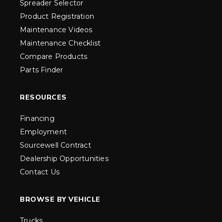
Spreader Selector
Product Registration
Maintenance Videos
Maintenance Checklist
Compare Products
Parts Finder
RESOURCES
Financing
Employment
Sourcewell Contract
Dealership Opportunities
Contact Us
BROWSE BY VEHICLE
Trucks