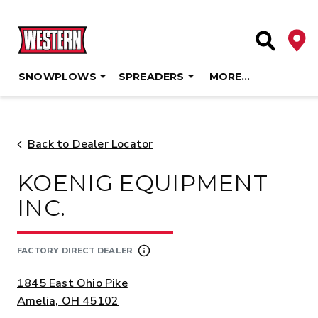
Deale
Site Searc
SNOWPLOWS
SPREADERS
MORE…
Skip
to
content
Back to Dealer Locator
KOENIG EQUIPMENT
INC.
FACTORY DIRECT DEALER
ADDRESS:
1845 East Ohio Pike
Amelia, OH 45102