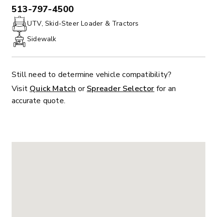
513-797-4500
PHONE:
UTV, Skid-Steer Loader & Tractors
Sidewalk
Still need to determine vehicle compatibility?
Visit
Quick Match
or
Spreader Selector
for an
accurate quote.