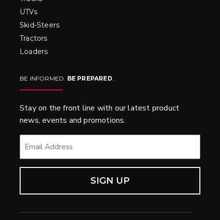
UTVs
Skid-Steers
Tractors
Loaders
BE INFORMED.
BE PREPARED
.
Stay on the front line with our latest product
news, events and promotions.
EMAIL
*