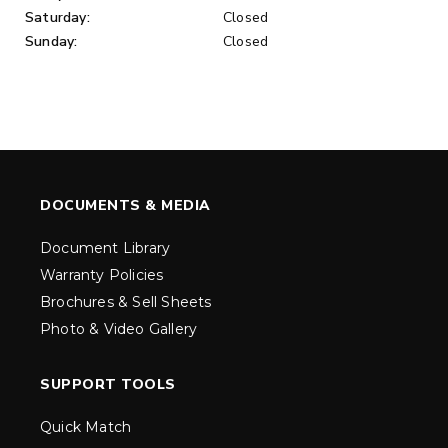
Saturday:
Closed
Sunday:
Closed
DOCUMENTS & MEDIA
Document Library
Warranty Policies
Brochures & Sell Sheets
Photo & Video Gallery
SUPPORT TOOLS
Quick Match