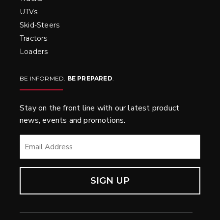
UTVs
Skid-Steers
Tractors
Loaders
BE INFORMED.
BE PREPARED
.
Stay on the front line with our latest product
news, events and promotions.
EMAIL
*