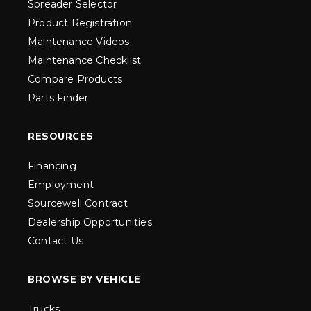
Spreader Selector
Product Registration
Maintenance Videos
Maintenance Checklist
Compare Products
Parts Finder
RESOURCES
Financing
Employment
Sourcewell Contract
Dealership Opportunities
Contact Us
BROWSE BY VEHICLE
Trucks