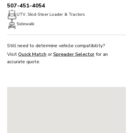
507-451-4054
PHONE:
UTV, Skid-Steer Loader & Tractors
Sidewalk
Still need to determine vehicle compatibility?
Visit
Quick Match
or
Spreader Selector
for an
accurate quote.