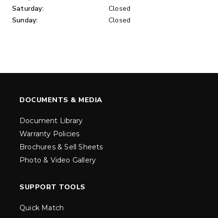
Saturday:
Closed
Sunday:
Closed
DOCUMENTS & MEDIA
Document Library
Warranty Policies
Brochures & Sell Sheets
Photo & Video Gallery
SUPPORT TOOLS
Quick Match