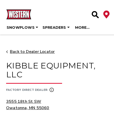
Deale
Site Searc
SNOWPLOWS
SPREADERS
MORE…
Skip
to
content
Back to Dealer Locator
KIBBLE EQUIPMENT,
LLC
FACTORY DIRECT DEALER
ADDRESS:
3555 18th St SW
Owatonna, MN 55060