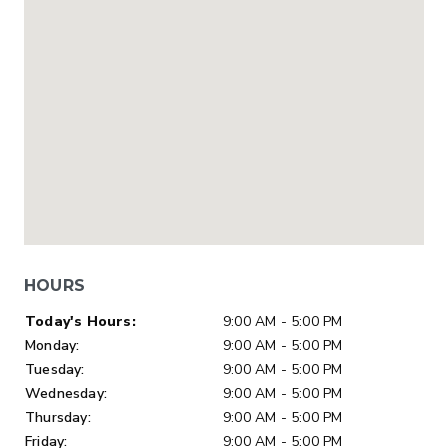
HOURS
Day of Week
Hours
Today's Hours:
9:00 AM - 5:00 PM
Monday:
9:00 AM - 5:00 PM
Tuesday:
9:00 AM - 5:00 PM
Wednesday:
9:00 AM - 5:00 PM
Thursday:
9:00 AM - 5:00 PM
Friday:
9:00 AM - 5:00 PM