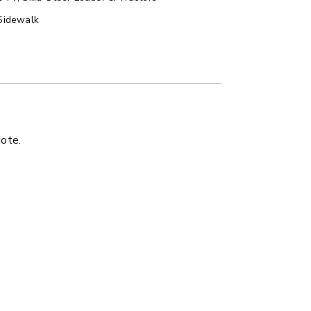
Sidewalk
LATBED/DUMP TRUCK
uote.
ER™
MARAUDER™