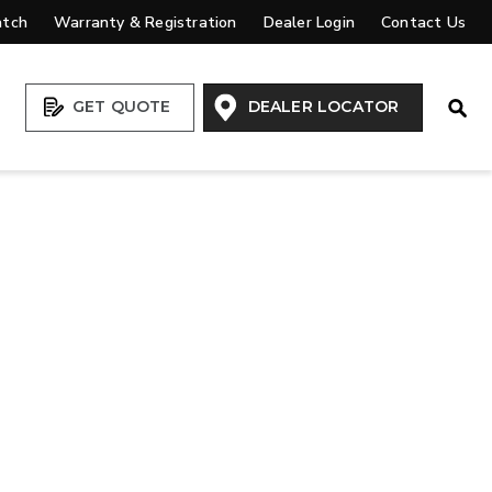
atch
Warranty & Registration
Dealer Login
Contact Us
Open
GET QUOTE
DEALER LOCATOR