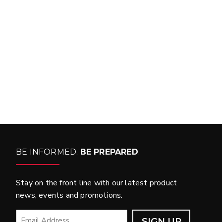
FIT MY VEHICLE?
FIND MATCH
BE INFORMED.
BE PREPARED
.
Stay on the front line with our latest product
news, events and promotions.
EMAIL