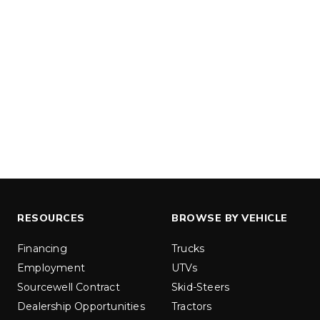
u yd
1.5 & 2.2 cu yd
 Liquid Brine*
Salt, Sand & Liquid Brine*
ETAILS
EXPLORE DETAILS
RESOURCES
BROWSE BY VEHICLE
Financing
Trucks
LOW-PRO
300W
Employment
UTVs
u ft
3.0 cu ft
Sourcewell Contract
Skid-Steers
Materials
Salt
Dealership Opportunities
Tractors