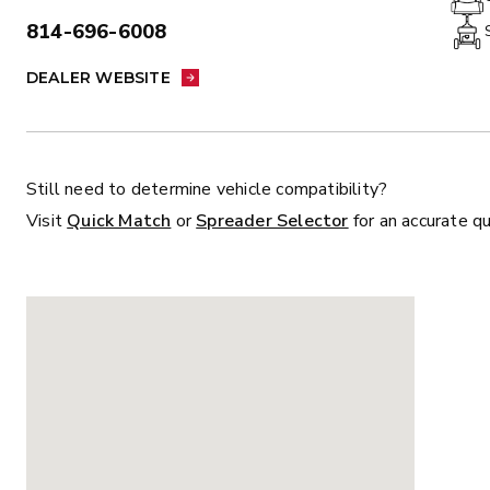
814-696-6008
PHONE:
DEALER WEBSITE:
ALL
TRUCK
UTV
TRACTOR
F
DEALER WEBSITE
ALL SPREADERS
Still need to determine vehicle compatibility?
Visit
Quick Match
or
Spreader Selector
for an accurate q
ALL SPREADERS
MARAUDER™
MARAUD