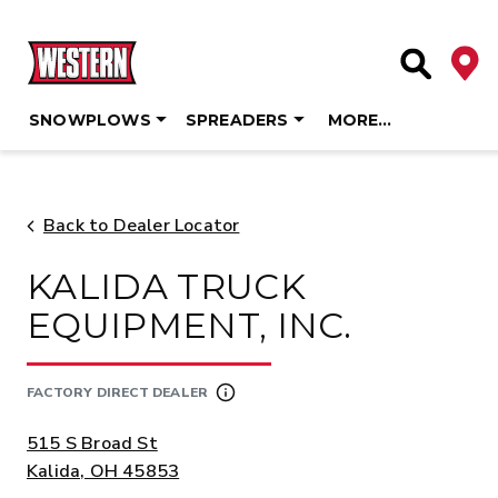
Deale
Site Searc
SNOWPLOWS
SPREADERS
MORE…
Skip
to
content
Back to Dealer Locator
KALIDA TRUCK
EQUIPMENT, INC.
FACTORY DIRECT DEALER
ADDRESS:
515 S Broad St
Kalida, OH 45853