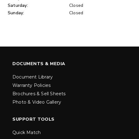
Saturday:
Closed
Sunday:
Closed
DOCUMENTS & MEDIA
Document Library
Warranty Policies
Brochures & Sell Sheets
Photo & Video Gallery
SUPPORT TOOLS
Quick Match