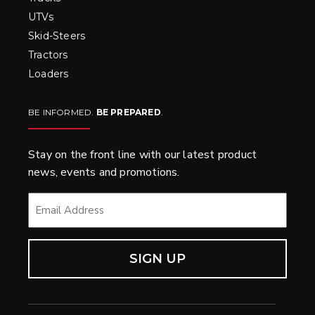
UTVs
Skid-Steers
Tractors
Loaders
BE INFORMED.
BE PREPARED
.
Stay on the front line with our latest product
news, events and promotions.
EMAIL
*