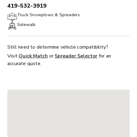
419-532-3919
PHONE:
Truck Snowplows & Spreaders
Sidewalk
Still need to determine vehicle compatibility?
Visit
Quick Match
or
Spreader Selector
for an
accurate quote.