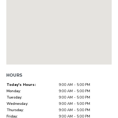
HOURS
Day of Week
Hours
Today's Hours:
9:00 AM - 5:00 PM
Monday:
9:00 AM - 5:00 PM
Tuesday:
9:00 AM - 5:00 PM
Wednesday:
9:00 AM - 5:00 PM
Thursday:
9:00 AM - 5:00 PM
Friday:
9:00 AM - 5:00 PM