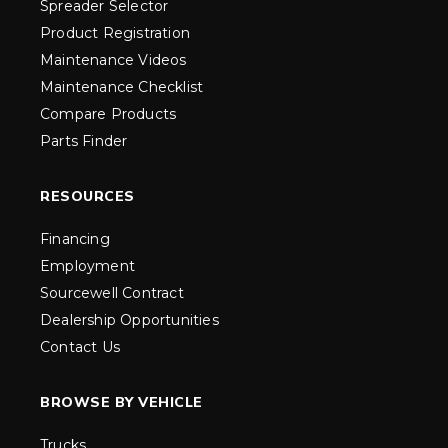
Spreader Selector
Product Registration
Maintenance Videos
Maintenance Checklist
Compare Products
Parts Finder
RESOURCES
Financing
Employment
Sourcewell Contract
Dealership Opportunities
Contact Us
BROWSE BY VEHICLE
Trucks