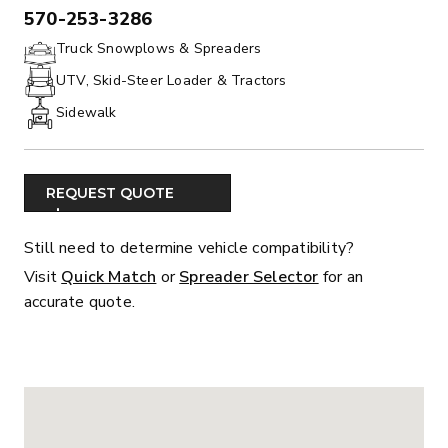
570-253-3286
PHONE:
Truck Snowplows & Spreaders
UTV, Skid-Steer Loader & Tractors
Sidewalk
REQUEST QUOTE
Still need to determine vehicle compatibility?
Visit
Quick Match
or
Spreader Selector
for an
accurate quote.