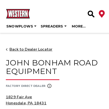
Deale
Site Searc
SNOWPLOWS
SPREADERS
MORE…
Skip
to
content
Back to Dealer Locator
JOHN BONHAM ROAD
EQUIPMENT
FACTORY DIRECT DEALER
ADDRESS:
1829 Fair Ave
Honesdale, PA 18431