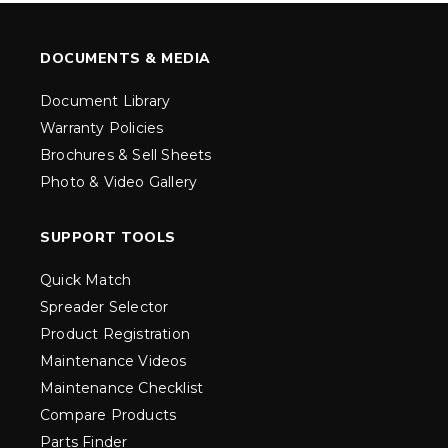
DOCUMENTS & MEDIA
Document Library
Warranty Policies
Brochures & Sell Sheets
Photo & Video Gallery
SUPPORT TOOLS
Quick Match
Spreader Selector
Product Registration
Maintenance Videos
Maintenance Checklist
Compare Products
Parts Finder