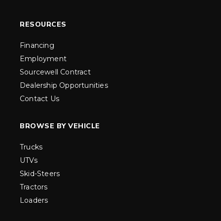
RESOURCES
Financing
Employment
Sourcewell Contract
Dealership Opportunities
Contact Us
BROWSE BY VEHICLE
Trucks
UTVs
Skid-Steers
Tractors
Loaders