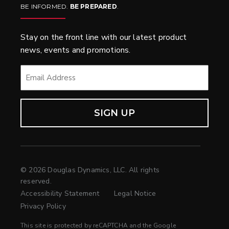
BE INFORMED.
BE PREPARED
.
Stay on the front line with our latest product
news, events and promotions.
EMAIL
*
© 2026 Douglas Dynamics, LLC. All rights
reserved.
Accessibility Statement
Legal Notice
Privacy Policy
This site is protected by reCAPTCHA and the Google