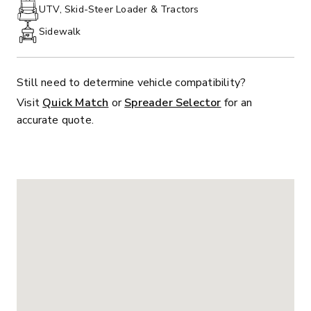
PHONE:
UTV, Skid-Steer Loader & Tractors
Sidewalk
Still need to determine vehicle compatibility?
Visit
Quick Match
or
Spreader Selector
for an
accurate quote.