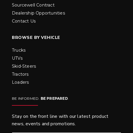
Sourcewell Contract
Dealership Opportunities
Contact Us
BROWSE BY VEHICLE
Trucks
UTVs
Skid-Steers
Tractors
Loaders
BE INFORMED.
BE PREPARED
.
Stay on the front line with our latest product
news, events and promotions.