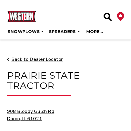
Deale
Site Searc
SNOWPLOWS
SPREADERS
MORE…
Skip
to
content
Back to Dealer Locator
PRAIRIE STATE
TRACTOR
ADDRESS:
908 Bloody Gulch Rd
Dixon, IL 61021