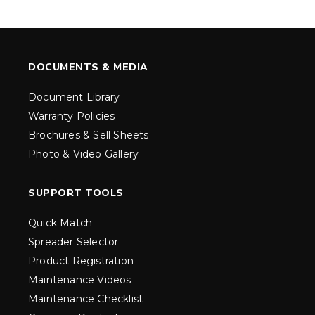
DOCUMENTS & MEDIA
Document Library
Warranty Policies
Brochures & Sell Sheets
Photo & Video Gallery
SUPPORT TOOLS
Quick Match
Spreader Selector
Product Registration
Maintenance Videos
Maintenance Checklist