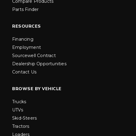
Compare Products
Parts Finder
RESOURCES
Financing
Employment
Sourcewell Contract
Dealership Opportunities
Contact Us
BROWSE BY VEHICLE
Trucks
UTVs
Skid-Steers
Tractors
Loaders