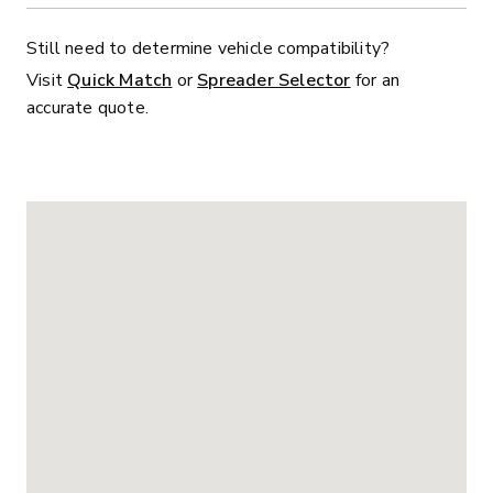
Still need to determine vehicle compatibility?
Visit
Quick Match
or
Spreader Selector
for an
accurate quote.