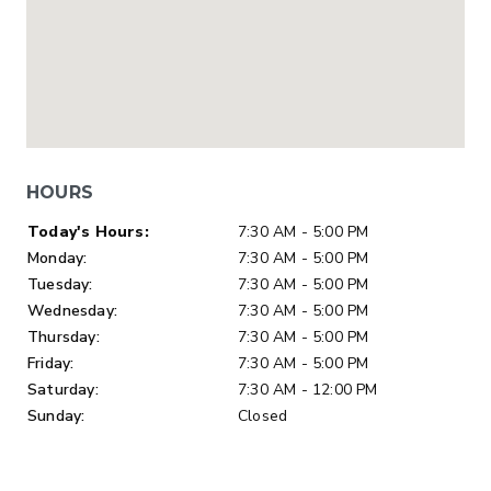
HOURS
Day of Week
Hours
Today's Hours:
7:30 AM - 5:00 PM
Monday:
7:30 AM - 5:00 PM
Tuesday:
7:30 AM - 5:00 PM
Wednesday:
7:30 AM - 5:00 PM
Thursday:
7:30 AM - 5:00 PM
Friday:
7:30 AM - 5:00 PM
Saturday:
7:30 AM - 12:00 PM
Sunday:
Closed