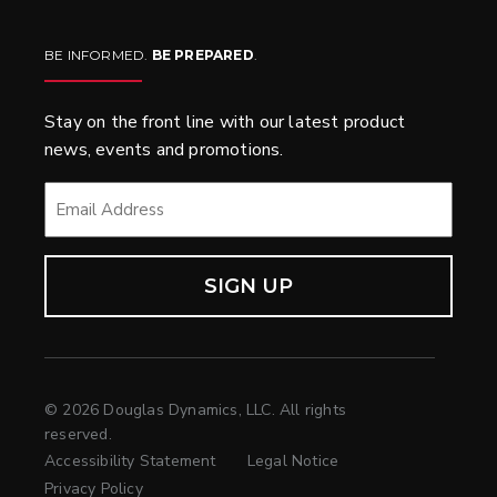
BE INFORMED.
BE PREPARED
.
Stay on the front line with our latest product
news, events and promotions.
EMAIL
*
© 2026 Douglas Dynamics, LLC. All rights
reserved.
Accessibility Statement
Legal Notice
Privacy Policy