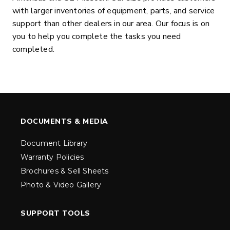
with larger inventories of equipment, parts, and service
support than other dealers in our area. Our focus is on
you to help you complete the tasks you need
completed.
DOCUMENTS & MEDIA
Document Library
Warranty Policies
Brochures & Sell Sheets
Photo & Video Gallery
SUPPORT TOOLS