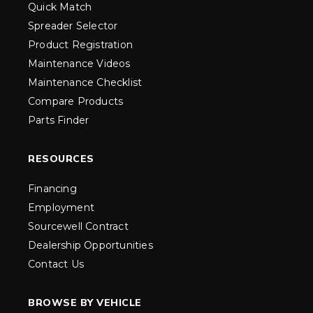
Quick Match
Spreader Selector
Product Registration
Maintenance Videos
Maintenance Checklist
Compare Products
Parts Finder
RESOURCES
Financing
Employment
Sourcewell Contract
Dealership Opportunities
Contact Us
BROWSE BY VEHICLE