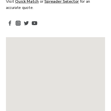
Visit
Quick Match
or
Spreader Selector
for an
accurate quote.
SOCIAL MEDIA