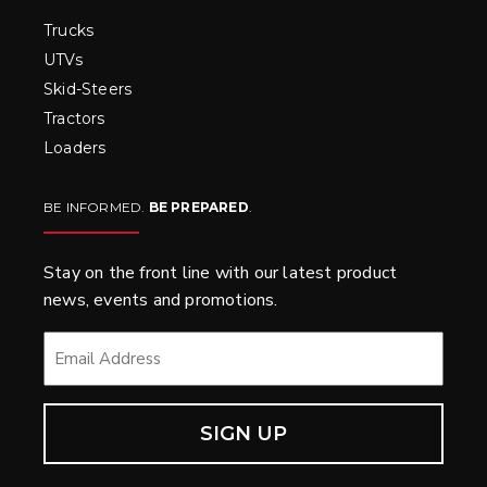
Trucks
UTVs
Skid-Steers
Tractors
Loaders
BE INFORMED.
BE PREPARED
.
Stay on the front line with our latest product
news, events and promotions.
EMAIL
*