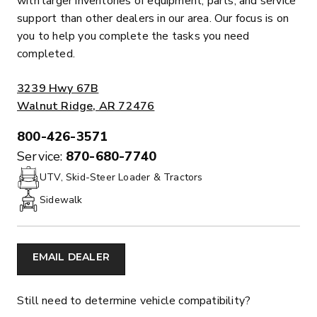
with larger inventories of equipment, parts, and service
support than other dealers in our area. Our focus is on
you to help you complete the tasks you need
completed.
ADDRESS:
3239 Hwy 67B
Walnut Ridge, AR 72476
800-426-3571
PHONE:
Service:
870-680-7740
UTV, Skid-Steer Loader & Tractors
Sidewalk
EMAIL DEALER
Still need to determine vehicle compatibility?