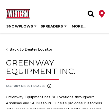
Deale
Site Searc
SNOWPLOWS
SPREADERS
MORE…
Skip
to
content
Back to Dealer Locator
GREENWAY
EQUIPMENT INC.
FACTORY DIRECT DEALER
Greenway Equipment has 30 locations throughout
Arkansas and SE Missouri. Our size provides customers