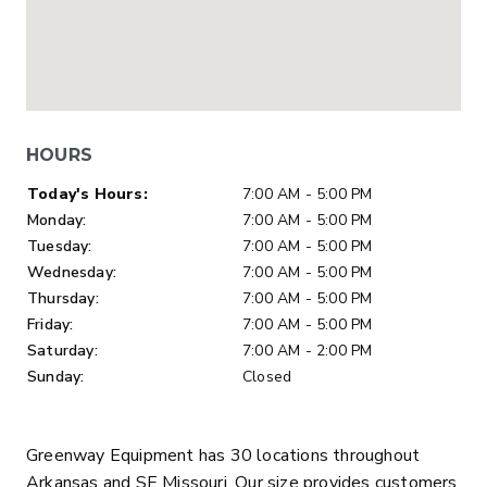
HOURS
Day of Week
Hours
Today's Hours:
7:00 AM - 5:00 PM
Monday:
7:00 AM - 5:00 PM
Tuesday:
7:00 AM - 5:00 PM
Wednesday:
7:00 AM - 5:00 PM
Thursday:
7:00 AM - 5:00 PM
Friday:
7:00 AM - 5:00 PM
Saturday:
7:00 AM - 2:00 PM
Sunday:
Closed
Greenway Equipment has 30 locations throughout
Arkansas and SE Missouri. Our size provides customers