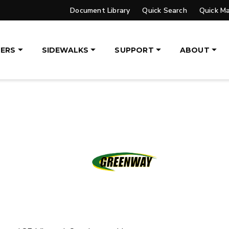
Document Library
Quick Search
Quick M
, 14′ & 16′
8′, 10′, 12′, 14′ & 16′
eers, Tractors
Fits Skid-Steers, Tractors
aders
& Wheel Loaders
ERS
SIDEWALKS
SUPPORT
ABOUT
ETAILS
EXPLORE DETAILS
LATBED/DUMP TRUCK