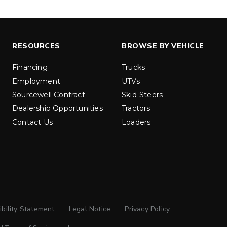
ILE
PRO-FLO™
 & 2500
525 & 900
.5 cu ft
5.25 & 9 cu ft
Materials*
Salt & Fine Materials*
RESOURCES
BROWSE BY VEHICLE
ETAILS
EXPLORE DETAILS
Financing
Trucks
Employment
UTVs
Sourcewell Contract
Skid-Steers
Dealership Opportunities
Tractors
Contact Us
Loaders
ibility Statement
Legal Notice
Privacy Policy