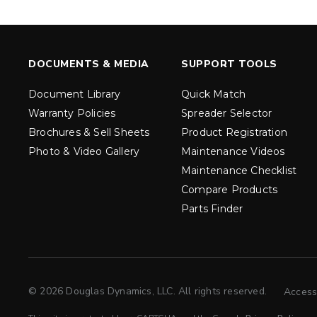
LOW PROF
LOW-PRO
500, 1000
300 & 300G
5.0, 8.0 & 8
3.0 cu ft
Salt & Fine 
Salt & Fine Materials
DOCUMENTS & MEDIA
SUPPORT TOOLS
EXPLORE DETAILS
EXPLORE D
Document Library
Quick Match
Warranty Policies
Spreader Selector
Brochures & Sell Sheets
Product Registration
Photo & Video Gallery
Maintenance Videos
Maintenance Checklist
Compare Products
Parts Finder
© 2026 Douglas Dynamics, LLC. All rights reserved.
Access