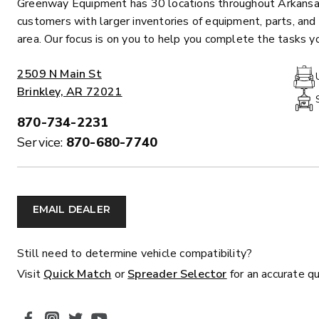
Greenway Equipment has 30 locations throughout Arkansas
customers with larger inventories of equipment, parts, and 
area. Our focus is on you to help you complete the tasks 
ADDRESS:
2509 N Main St
Brinkley, AR 72021
870-734-2231
PHONE:
Service:
870-680-7740
MARAUDER™
MARAUD
COMPACT
1.5 – 5.0 c
0.35 & 0.7 cu yd
Salt, Sand &
Salt, Sand & Fine
EMAIL DEALER
Materials
EXPLORE DETAILS
EXPLORE D
Still need to determine vehicle compatibility?
Visit
Quick Match
or
Spreader Selector
for an accurate q
SOCIAL MEDIA