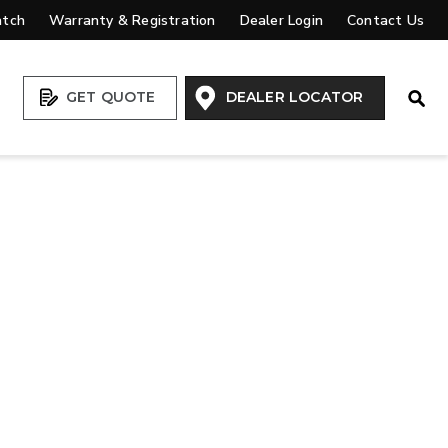
atch
Warranty & Registration
Dealer Login
Contact Us
Open
GET QUOTE
DEALER LOCATOR
VIEW ALL SPREADERS
VIEW ACCESSORIES