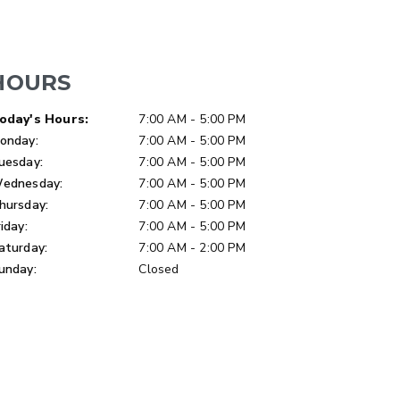
HOURS
LOW-PRO
ay of Week
Hours
oday's Hours:
7:00 AM - 5:00 PM
300W
onday:
7:00 AM - 5:00 PM
u ft
3.0 cu ft
uesday:
7:00 AM - 5:00 PM
Materials
Salt
ednesday:
7:00 AM - 5:00 PM
hursday:
7:00 AM - 5:00 PM
ETAILS
EXPLORE DETAILS
riday:
7:00 AM - 5:00 PM
aturday:
7:00 AM - 2:00 PM
unday:
Closed