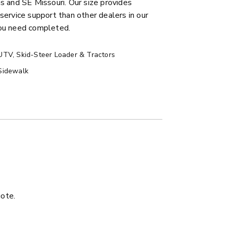
 and SE Missouri. Our size provides
service support than other dealers in our
you need completed.
UTV, Skid-Steer Loader & Tractors
Sidewalk
ER™
MARAUDER™
u yd
1.5 & 2.2 cu yd
 Liquid Brine*
Salt, Sand & Liquid Brine*
ETAILS
EXPLORE DETAILS
uote.