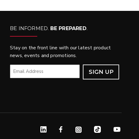
BE INFORMED.
BE PREPARED
.
Stay on the front line with our latest product
news, events and promotions.
EMAIL
*
Linked In
Facebook
Instagram
TikTok
YouTube