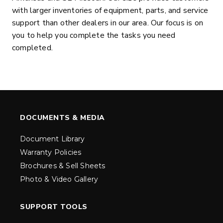
with larger inventories of equipment, parts, and service
support than other dealers in our area. Our focus is on
you to help you complete the tasks you need
completed.
DOCUMENTS & MEDIA
Document Library
Warranty Policies
Brochures & Sell Sheets
Photo & Video Gallery
SUPPORT TOOLS