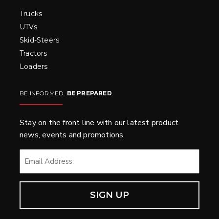
Trucks
UTVs
Skid-Steers
Tractors
Loaders
BE INFORMED.
BE PREPARED
.
Stay on the front line with our latest product
news, events and promotions.
EMAIL
*