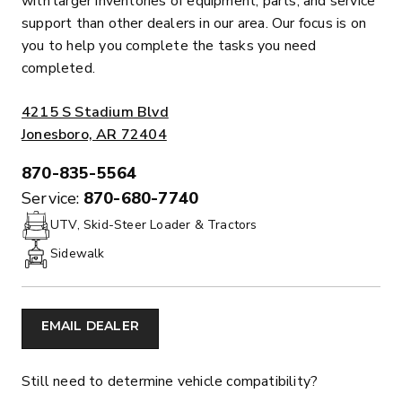
with larger inventories of equipment, parts, and service
support than other dealers in our area. Our focus is on
you to help you complete the tasks you need
completed.
ADDRESS:
4215 S Stadium Blvd
Jonesboro, AR 72404
870-835-5564
PHONE:
Service:
870-680-7740
UTV, Skid-Steer Loader & Tractors
Sidewalk
EMAIL DEALER
Still need to determine vehicle compatibility?