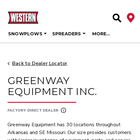
Deale
Site Searc
SNOWPLOWS
SPREADERS
MORE…
Skip
to
content
Back to Dealer Locator
GREENWAY
EQUIPMENT INC.
FACTORY DIRECT DEALER
Greenway Equipment has 30 locations throughout
Arkansas and SE Missouri. Our size provides customers