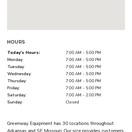
HOURS
Day of Week
Hours
Today's Hours:
7:00 AM - 5:00 PM
Monday:
7:00 AM - 5:00 PM
Tuesday:
7:00 AM - 5:00 PM
Wednesday:
7:00 AM - 5:00 PM
Thursday:
7:00 AM - 5:00 PM
Friday:
7:00 AM - 5:00 PM
Saturday:
7:00 AM - 2:00 PM
Sunday:
Closed
Greenway Equipment has 30 locations throughout
Arkansas and SE Missouri. Our size provides customers