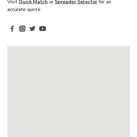
Visit
Quick Match
or
Spreader Selector
for an
accurate quote.
SOCIAL MEDIA