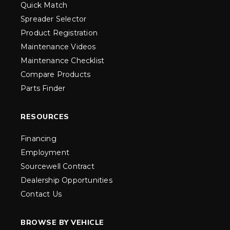
Quick Match
Spreader Selector
Product Registration
Maintenance Videos
Maintenance Checklist
Compare Products
Parts Finder
RESOURCES
Financing
Employment
Sourcewell Contract
Dealership Opportunities
Contact Us
BROWSE BY VEHICLE