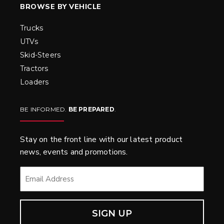
BROWSE BY VEHICLE
Trucks
UTVs
Skid-Steers
Tractors
Loaders
BE INFORMED.
BE PREPARED
.
Stay on the front line with our latest product
news, events and promotions.
EMAIL
*