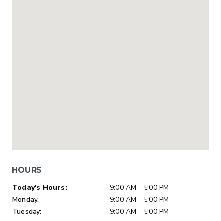
HOURS
Day of Week
Hours
Today's Hours:
9:00 AM - 5:00 PM
Monday:
9:00 AM - 5:00 PM
Tuesday:
9:00 AM - 5:00 PM