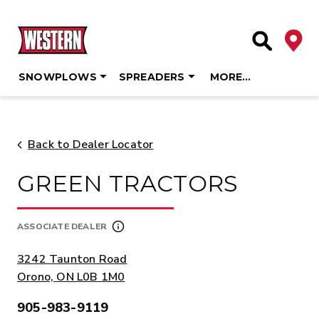
Deale
Site Searc
SNOWPLOWS
SPREADERS
MORE…
Skip
to
content
Back to Dealer Locator
GREEN TRACTORS
ASSOCIATE DEALER
ADDRESS:
3242 Taunton Road
Orono, ON L0B 1M0
905-983-9119