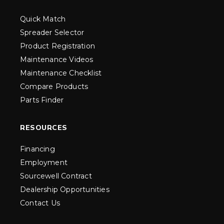
Quick Match
Spreader Selector
Product Registration
Maintenance Videos
Maintenance Checklist
Compare Products
Parts Finder
RESOURCES
Financing
Employment
Sourcewell Contract
Dealership Opportunities
Contact Us