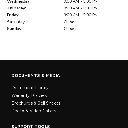
Wednesday:
9:00 AM - 5:00 PM
Thursday:
9:00 AM - 5:00 PM
Friday:
9:00 AM - 5:00 PM
Saturday:
Closed
Sunday:
Closed
DOCUMENTS & MEDIA
Document Library
Warranty Policies
Brochures & Sell Sheets
Photo & Video Gallery
SUPPORT TOOLS