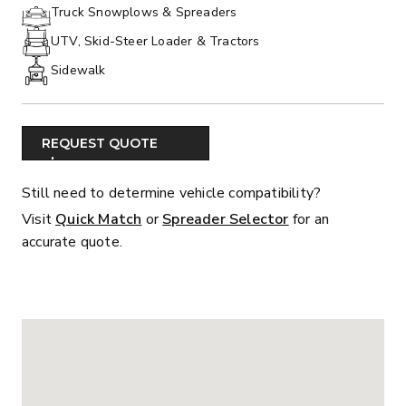
PHONE:
Truck Snowplows & Spreaders
UTV, Skid-Steer Loader & Tractors
Sidewalk
REQUEST QUOTE
Still need to determine vehicle compatibility?
Visit
Quick Match
or
Spreader Selector
for an
accurate quote.