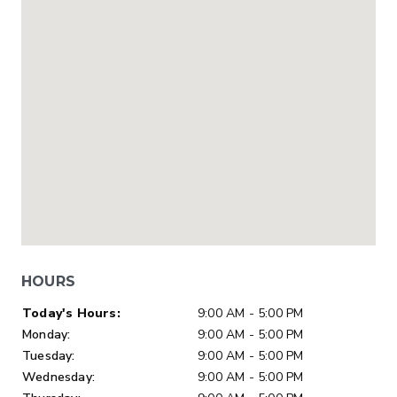
HOURS
Day of Week
Hours
Today's Hours:
9:00 AM - 5:00 PM
Monday:
9:00 AM - 5:00 PM
Tuesday:
9:00 AM - 5:00 PM
Wednesday:
9:00 AM - 5:00 PM