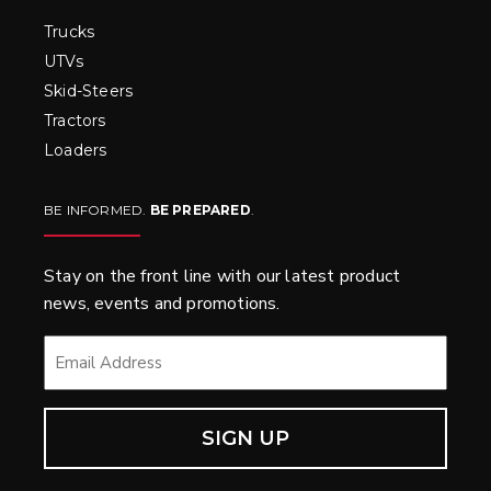
Trucks
UTVs
Skid-Steers
Tractors
Loaders
BE INFORMED.
BE PREPARED
.
Stay on the front line with our latest product
news, events and promotions.
EMAIL
*