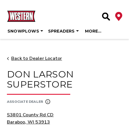
Deale
Site Searc
SNOWPLOWS
SPREADERS
MORE…
Skip
to
content
Back to Dealer Locator
DON LARSON
SUPERSTORE
ASSOCIATE DEALER
ADDRESS:
S3801 County Rd CD
Baraboo, WI 53913