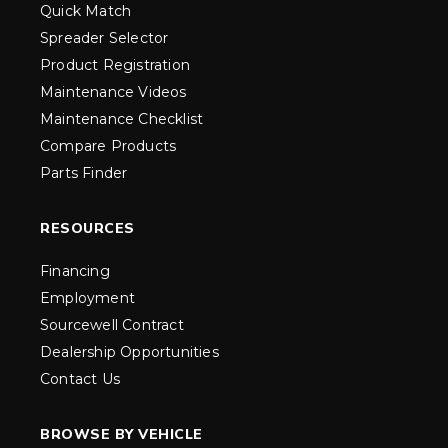
Quick Match
Spreader Selector
Product Registration
Maintenance Videos
Maintenance Checklist
Compare Products
Parts Finder
RESOURCES
Financing
Employment
Sourcewell Contract
Dealership Opportunities
Contact Us
BROWSE BY VEHICLE