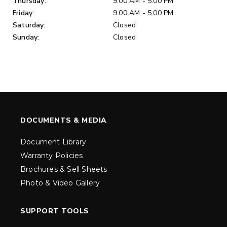
Thursday:
9:00 AM - 5:00 PM
Friday:
9:00 AM - 5:00 PM
Saturday:
Closed
Sunday:
Closed
DOCUMENTS & MEDIA
Document Library
Warranty Policies
Brochures & Sell Sheets
Photo & Video Gallery
SUPPORT TOOLS