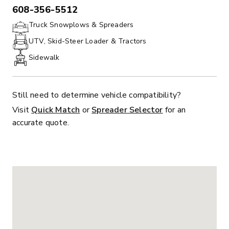
608-356-5512
PHONE:
Truck Snowplows & Spreaders
UTV, Skid-Steer Loader & Tractors
Sidewalk
Still need to determine vehicle compatibility?
Visit
Quick Match
or
Spreader Selector
for an
accurate quote.