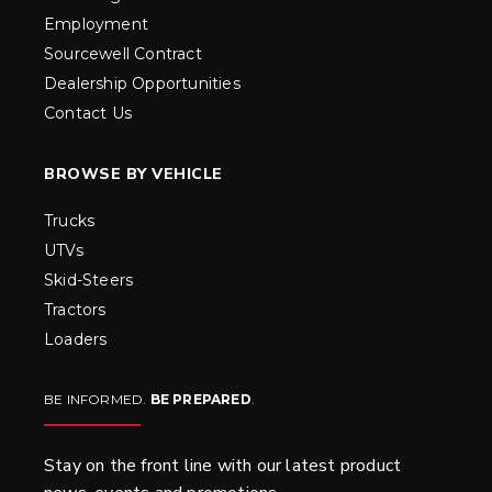
Employment
Sourcewell Contract
Dealership Opportunities
Contact Us
BROWSE BY VEHICLE
Trucks
UTVs
Skid-Steers
Tractors
Loaders
BE INFORMED.
BE PREPARED
.
Stay on the front line with our latest product