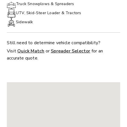
PHONE:
Truck Snowplows & Spreaders
UTV, Skid-Steer Loader & Tractors
Sidewalk
Still need to determine vehicle compatibility?
Visit
Quick Match
or
Spreader Selector
for an
accurate quote.