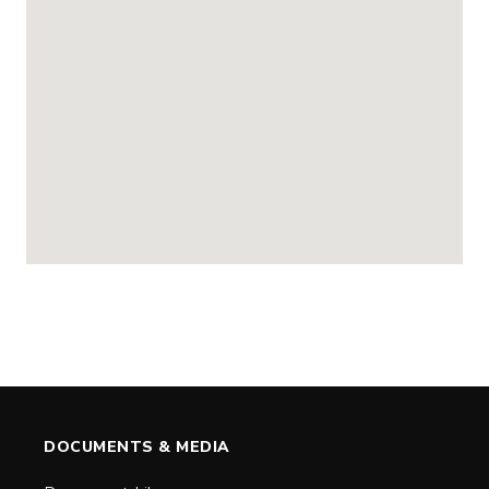
DOCUMENTS & MEDIA