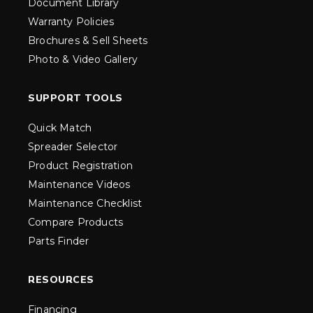
Document Library
Warranty Policies
Brochures & Sell Sheets
Photo & Video Gallery
SUPPORT TOOLS
Quick Match
Spreader Selector
Product Registration
Maintenance Videos
Maintenance Checklist
Compare Products
Parts Finder
RESOURCES
Financing