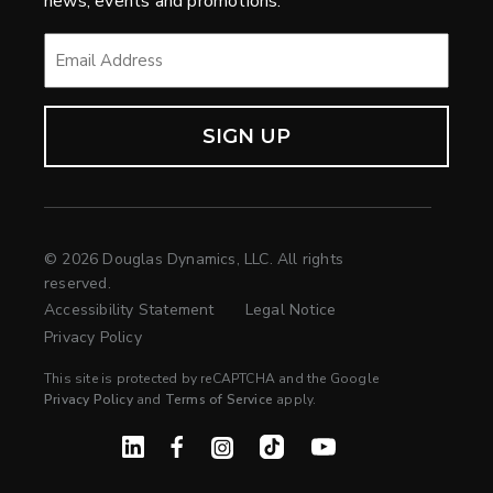
news, events and promotions.
EMAIL
*
© 2026 Douglas Dynamics, LLC. All rights
reserved.
Accessibility Statement
Legal Notice
Privacy Policy
This site is protected by reCAPTCHA and the Google
Privacy Policy
and
Terms of Service
apply.
Linked In
Facebook
Instagram
TikTok
YouTube