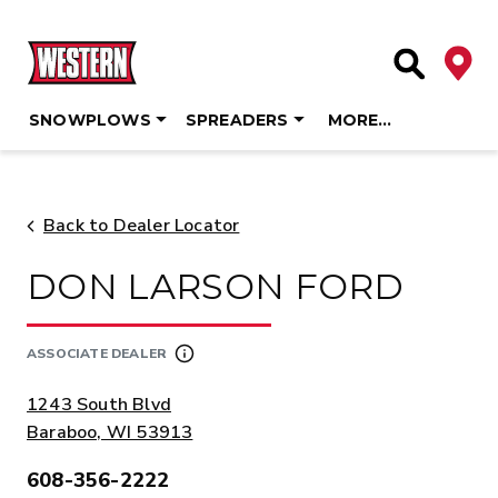
Deale
Site Searc
SNOWPLOWS
SPREADERS
MORE…
Skip
to
content
Back to Dealer Locator
DON LARSON FORD
ASSOCIATE DEALER
ADDRESS:
1243 South Blvd
Baraboo, WI 53913
608-356-2222